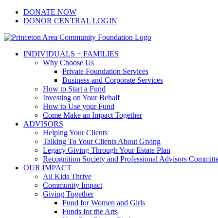
Skip
Facebook
Instagram
LinkedIn
YouTube
DONATE NOW
to
DONOR CENTRAL LOGIN
content
INDIVIDUALS + FAMILIES
Why Choose Us
Private Foundation Services
Business and Corporate Services
How to Start a Fund
Investing on Your Behalf
How to Use your Fund
Come Make an Impact Together
ADVISORS
Helping Your Clients
Talking To Your Clients About Giving
Legacy Giving Through Your Estate Plan
Recognition Society and Professional Advisors Committ
OUR IMPACT
All Kids Thrive
Community Impact
Giving Together
Fund for Women and Girls
Funds for the Arts