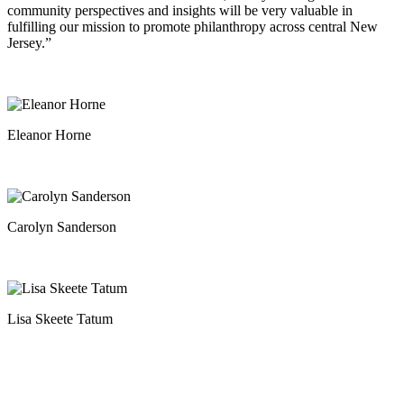
community perspectives and insights will be very valuable in
fulfilling our mission to promote philanthropy across central New
Jersey.”
Eleanor Horne
Carolyn Sanderson
Lisa Skeete Tatum