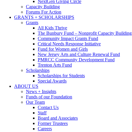
NextGen Giving Circle
Capacity Building
Forums For Action
GRANTS + SCHOLARSHIPS
Grants
All Kids Thrive
The Bunbury Fund – Nonprofit Capacity Building
Community Impact Grants Fund
Critical Needs Response Initiative
Fund for Women and Girls
New Jersey Arts and Culture Renewal Fund
PMRCC Community Development Fund
Trenton Arts Fund
Scholarships
Scholarships for Students
Special Awards
ABOUT US
News + Insights
Funds of our Foundation
Our Team
Contact Us
Staff
Board and Associates
Former Trustees
Careers