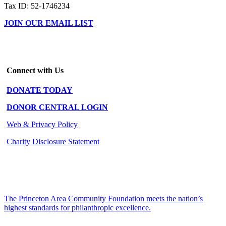
Tax ID: 52-1746234
JOIN OUR EMAIL LIST
Connect with Us
DONATE TODAY
DONOR CENTRAL LOGIN
Web & Privacy Policy
Charity Disclosure Statement
The Princeton Area Community Foundation meets the nation’s
highest standards for philanthropic excellence.