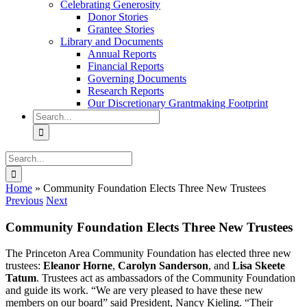
Celebrating Generosity
Donor Stories
Grantee Stories
Library and Documents
Annual Reports
Financial Reports
Governing Documents
Research Reports
Our Discretionary Grantmaking Footprint
Search
for:
Search
for:
Home
»
Community Foundation Elects Three New Trustees
Previous
Next
Community Foundation Elects Three New Trustees
The Princeton Area Community Foundation has elected three new
trustees:
Eleanor Horne
,
Carolyn Sanderson
, and
Lisa Skeete
Tatum
.
Trustees act as ambassadors of the Community Foundation
and guide its work. “We are very pleased to have these new
members on our board” said President, Nancy Kieling. “Their