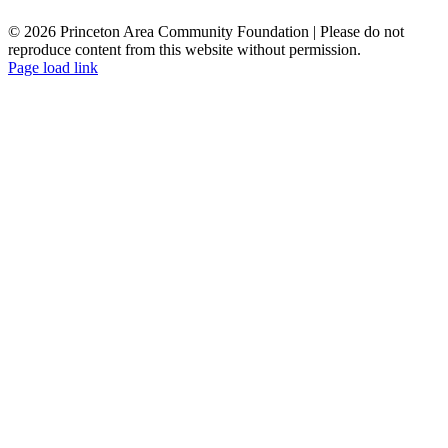
© 2026 Princeton Area Community Foundation | Please do not
reproduce content from this website without permission.
Facebook
Instagram
LinkedIn
YouTube
Page load link
Go
to
Top