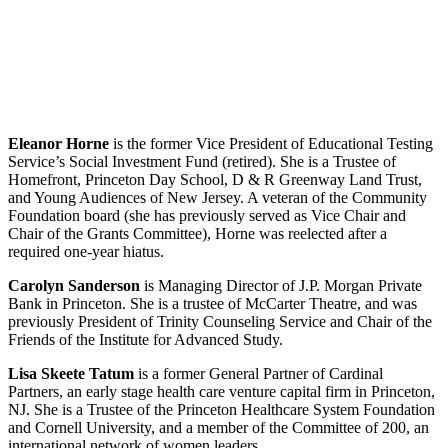
Eleanor Horne
is the former Vice President of Educational Testing
Service’s Social Investment Fund (retired). She is a Trustee of
Homefront, Princeton Day School, D & R Greenway Land Trust,
and Young Audiences of New Jersey. A veteran of the Community
Foundation board (she has previously served as Vice Chair and
Chair of the Grants Committee), Horne was reelected after a
required one-year hiatus.
Carolyn Sanderson
is Managing Director of J.P. Morgan Private
Bank in Princeton. She is a trustee of McCarter Theatre, and was
previously President of Trinity Counseling Service and Chair of the
Friends of the Institute for Advanced Study.
Lisa Skeete Tatum
is a former General Partner of Cardinal
Partners, an early stage health care venture capital firm in Princeton,
NJ. She is a Trustee of the Princeton Healthcare System Foundation
and Cornell University, and a member of the Committee of 200, an
international network of women leaders.