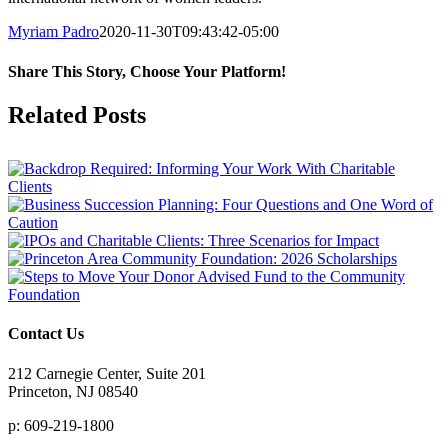
Myriam Padro
2020-11-30T09:43:42-05:00
Share This Story, Choose Your Platform!
Facebook
X
Reddit
LinkedIn
Tumblr
Pinterest
Vk
Email
Related Posts
Contact Us
212 Carnegie Center, Suite 201
Princeton, NJ 08540
p: 609-219-1800