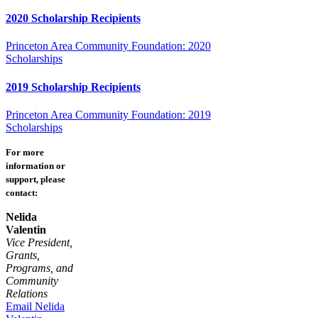
2020 Scholarship Recipients
Princeton Area Community Foundation: 2020
Scholarships
2019 Scholarship Recipients
Princeton Area Community Foundation: 2019
Scholarships
For more
information or
support, please
contact:
Nelida
Valentin
Vice President,
Grants,
Programs, and
Community
Relations
Email Nelida