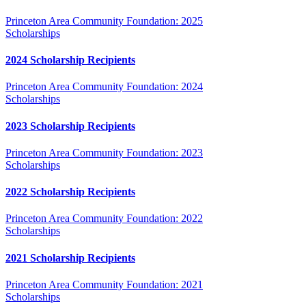
Princeton Area Community Foundation: 2025
Scholarships
2024 Scholarship Recipients
Princeton Area Community Foundation: 2024
Scholarships
2023 Scholarship Recipients
Princeton Area Community Foundation: 2023
Scholarships
2022 Scholarship Recipients
Princeton Area Community Foundation: 2022
Scholarships
2021 Scholarship Recipients
Princeton Area Community Foundation: 2021
Scholarships