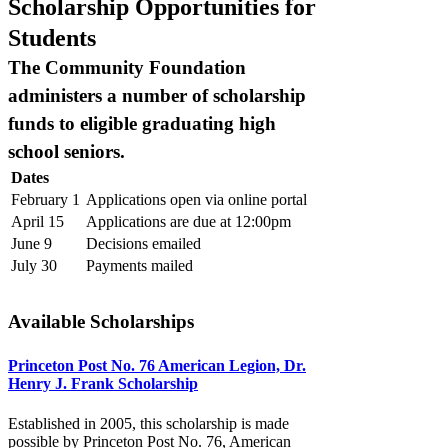
Scholarship Opportunities for
Students
The Community Foundation
administers a number of scholarship
funds to eligible graduating high
school seniors.
Dates
February 1
Applications open via online portal
April 15
Applications are due at 12:00pm
June 9
Decisions emailed
July 30
Payments mailed
Available Scholarships
Princeton Post No. 76 American Legion, Dr.
Henry J. Frank Scholarship
Established in 2005, this scholarship is made
possible by Princeton Post No. 76, American