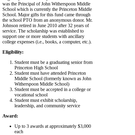
was the Principal of John Witherspoon Middle
School which is currently the Princeton Middle
School. Major gifts for this fund came through
the school PTO from an anonymous donor. Mr.
Johnson retired in June 2010 after 32 years of
service. The scholarship was established to
support one or more students with ancillary
college expenses (i.e., books, a computer, etc.).
Eligibility:
Student must be a graduating senior from
Princeton High School
Student must have attended Princeton
Middle School (formerly known as John
Witherspoon Middle School)
Student must be accepted in a college or
vocational school
Student must exhibit scholarship,
leadership, and community service
Award:
Up to 3 awards at approximately $3,000
each