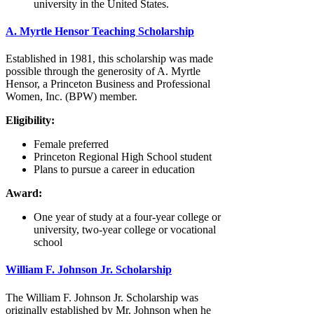
university in the United States.
A. Myrtle Hensor Teaching Scholarship
Established in 1981, this scholarship was made
possible through the generosity of A. Myrtle
Hensor, a Princeton Business and Professional
Women, Inc. (BPW) member.
Eligibility:
Female preferred
Princeton Regional High School student
Plans to pursue a career in education
Award:
One year of study at a four-year college or
university, two-year college or vocational
school
William F. Johnson Jr. Scholarship
The William F. Johnson Jr. Scholarship was
originally established by Mr. Johnson when he