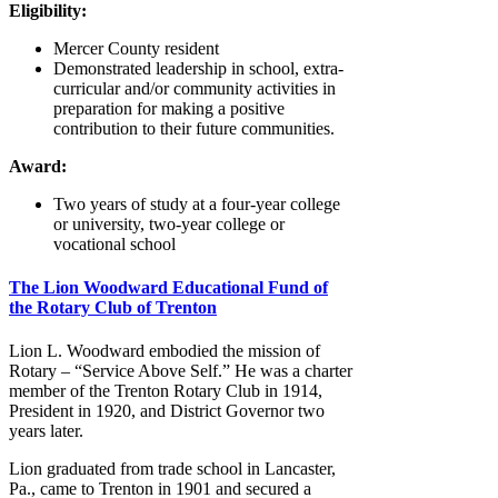
Eligibility:
Mercer County resident
Demonstrated leadership in school, extra-
curricular and/or community activities in
preparation for making a positive
contribution to their future communities.
Award:
Two years of study at a four-year college
or university, two-year college or
vocational school
The Lion Woodward Educational Fund of
the Rotary Club of Trenton
Lion L. Woodward embodied the mission of
Rotary – “Service Above Self.” He was a charter
member of the Trenton Rotary Club in 1914,
President in 1920, and District Governor two
years later.
Lion graduated from trade school in Lancaster,
Pa., came to Trenton in 1901 and secured a