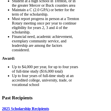
Student at a high school in Trenton, or in
the greater Mercer or Buck counties area
Maintain a C (2.0 GPA) or better for the
term of the scholarship.
Must report progress in person at a Trenton
Rotary meeting once per year to continue
eligibility for years 2, 3 and 4 of the
scholarship.
Financial need, academic achievement,
exemplary community service, and
leadership are among the factors
considered.
Award:
Up to $4,000 per year, for up to four years
of full-time study ($16,000 total)
Up to four years of full-time study at an
accredited college, university, trade, or
vocational school
Past Recipients
2025 Scholarship Recipients