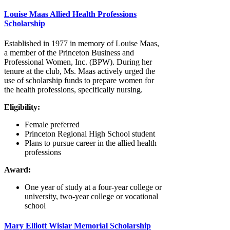
Louise Maas Allied Health Professions
Scholarship
Established in 1977 in memory of Louise Maas,
a member of the Princeton Business and
Professional Women, Inc. (BPW). During her
tenure at the club, Ms. Maas actively urged the
use of scholarship funds to prepare women for
the health professions, specifically nursing.
Eligibility:
Female preferred
Princeton Regional High School student
Plans to pursue career in the allied health
professions
Award:
One year of study at a four-year college or
university, two-year college or vocational
school
Mary Elliott Wislar Memorial Scholarship