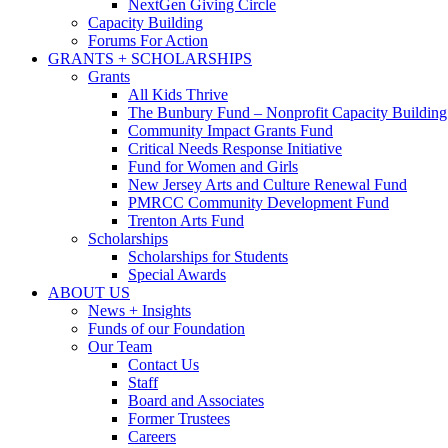
NextGen Giving Circle
Capacity Building
Forums For Action
GRANTS + SCHOLARSHIPS
Grants
All Kids Thrive
The Bunbury Fund – Nonprofit Capacity Building
Community Impact Grants Fund
Critical Needs Response Initiative
Fund for Women and Girls
New Jersey Arts and Culture Renewal Fund
PMRCC Community Development Fund
Trenton Arts Fund
Scholarships
Scholarships for Students
Special Awards
ABOUT US
News + Insights
Funds of our Foundation
Our Team
Contact Us
Staff
Board and Associates
Former Trustees
Careers