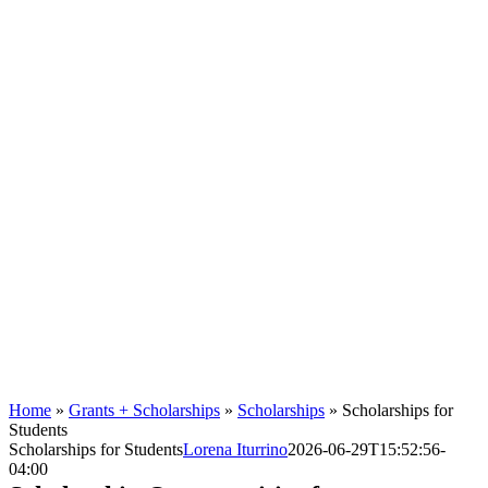
Home
»
Grants + Scholarships
»
Scholarships
»
Scholarships for
Students
Scholarships for Students
Lorena Iturrino
2026-06-29T15:52:56-
04:00