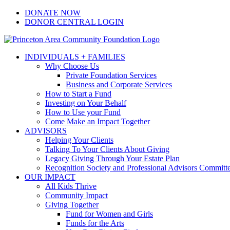
Skip
Facebook
Instagram
LinkedIn
YouTube
DONATE NOW
to
DONOR CENTRAL LOGIN
content
INDIVIDUALS + FAMILIES
Why Choose Us
Private Foundation Services
Business and Corporate Services
How to Start a Fund
Investing on Your Behalf
How to Use your Fund
Come Make an Impact Together
ADVISORS
Helping Your Clients
Talking To Your Clients About Giving
Legacy Giving Through Your Estate Plan
Recognition Society and Professional Advisors Committ
OUR IMPACT
All Kids Thrive
Community Impact
Giving Together
Fund for Women and Girls
Funds for the Arts