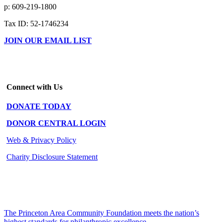
p: 609-219-1800
Tax ID: 52-1746234
JOIN OUR EMAIL LIST
Connect with Us
DONATE TODAY
DONOR CENTRAL LOGIN
Web & Privacy Policy
Charity Disclosure Statement
The Princeton Area Community Foundation meets the nation’s
highest standards for philanthropic excellence.