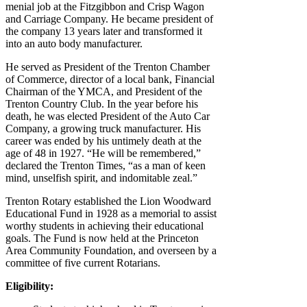
menial job at the Fitzgibbon and Crisp Wagon
and Carriage Company. He became president of
the company 13 years later and transformed it
into an auto body manufacturer.
He served as President of the Trenton Chamber
of Commerce, director of a local bank, Financial
Chairman of the YMCA, and President of the
Trenton Country Club. In the year before his
death, he was elected President of the Auto Car
Company, a growing truck manufacturer. His
career was ended by his untimely death at the
age of 48 in 1927. “He will be remembered,”
declared the Trenton Times, “as a man of keen
mind, unselfish spirit, and indomitable zeal.”
Trenton Rotary established the Lion Woodward
Educational Fund in 1928 as a memorial to assist
worthy students in achieving their educational
goals. The Fund is now held at the Princeton
Area Community Foundation, and overseen by a
committee of five current Rotarians.
Eligibility: