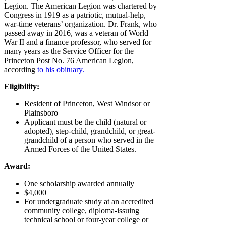
Legion. The American Legion was chartered by
Congress in 1919 as a patriotic, mutual-help,
war-time veterans’ organization. Dr. Frank, who
passed away in 2016, was a veteran of World
War II and a finance professor, who served for
many years as the Service Officer for the
Princeton Post No. 76 American Legion,
according
to his obituary.
Eligibility:
Resident of Princeton, West Windsor or
Plainsboro
Applicant must be the child (natural or
adopted), step-child, grandchild, or great-
grandchild of a person who served in the
Armed Forces of the United States.
Award:
One scholarship awarded annually
$4,000
For undergraduate study at an accredited
community college, diploma-issuing
technical school or four-year college or