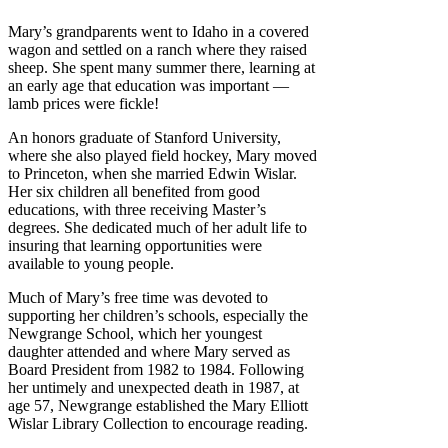
Mary’s grandparents went to Idaho in a covered
wagon and settled on a ranch where they raised
sheep. She spent many summer there, learning at
an early age that education was important —
lamb prices were fickle!
An honors graduate of Stanford University,
where she also played field hockey, Mary moved
to Princeton, when she married Edwin Wislar.
Her six children all benefited from good
educations, with three receiving Master’s
degrees. She dedicated much of her adult life to
insuring that learning opportunities were
available to young people.
Much of Mary’s free time was devoted to
supporting her children’s schools, especially the
Newgrange School, which her youngest
daughter attended and where Mary served as
Board President from 1982 to 1984. Following
her untimely and unexpected death in 1987, at
age 57, Newgrange established the Mary Elliott
Wislar Library Collection to encourage reading.