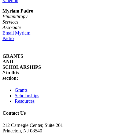
Valentin
Myriam Padro
Philanthropy
Services
Associate
Email Myriam
Padro
GRANTS
AND
SCHOLARSHIPS
// in this
section:
Grants
Scholarships
Resources
Contact Us
212 Carnegie Center, Suite 201
Princeton, NJ 08540