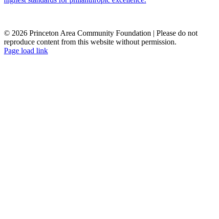
© 2026 Princeton Area Community Foundation | Please do not
reproduce content from this website without permission.
Facebook
Instagram
LinkedIn
YouTube
Page load link
Go
to
Top