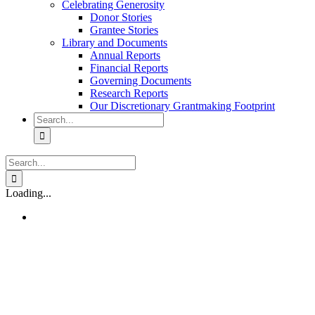
Celebrating Generosity
Donor Stories
Grantee Stories
Library and Documents
Annual Reports
Financial Reports
Governing Documents
Research Reports
Our Discretionary Grantmaking Footprint
Search
for:
Search
for:
Loading...