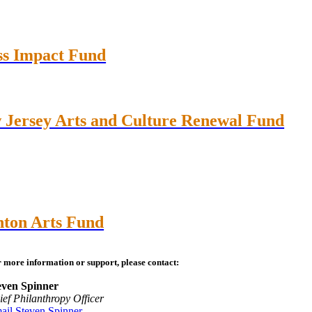
ss Impact Fund
 Jersey Arts and Culture Renewal Fund
nton Arts Fund
 more information or support, please contact:
even Spinner
ief Philanthropy Officer
ail Steven Spinner