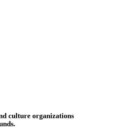
nd culture organizations
unds.