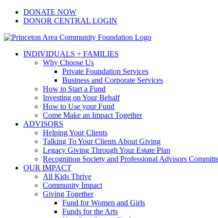
Skip
Facebook
Instagram
LinkedIn
YouTube
DONATE NOW
to
DONOR CENTRAL LOGIN
content
INDIVIDUALS + FAMILIES
Why Choose Us
Private Foundation Services
Business and Corporate Services
How to Start a Fund
Investing on Your Behalf
How to Use your Fund
Come Make an Impact Together
ADVISORS
Helping Your Clients
Talking To Your Clients About Giving
Legacy Giving Through Your Estate Plan
Recognition Society and Professional Advisors Committ
OUR IMPACT
All Kids Thrive
Community Impact
Giving Together
Fund for Women and Girls
Funds for the Arts