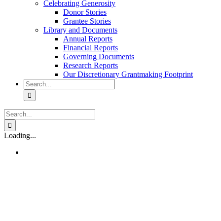
Celebrating Generosity
Donor Stories
Grantee Stories
Library and Documents
Annual Reports
Financial Reports
Governing Documents
Research Reports
Our Discretionary Grantmaking Footprint
Search
for:
Search
for:
Loading...