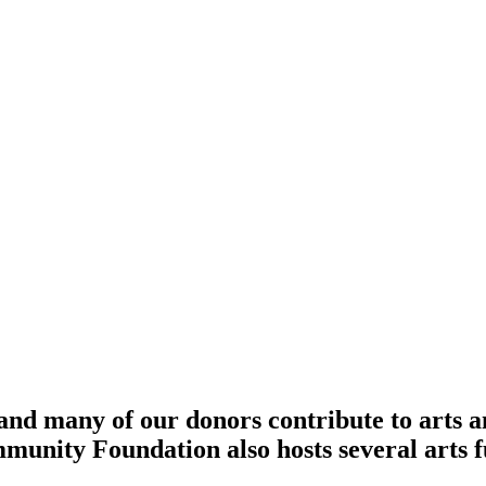
 and many of our donors contribute to arts a
unity Foundation also hosts several arts f