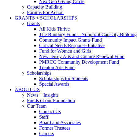
NextGen Giving Circle
Capacity Building
Forums For Action
GRANTS + SCHOLARSHIPS
Grants
All Kids Thrive
The Bunbury Fund – Nonprofit Capacity Building
Community Impact Grants Fund
Critical Needs Response Initiative
Fund for Women and Girls
New Jersey Arts and Culture Renewal Fund
PMRCC Community Development Fund
Trenton Arts Fund
Scholarships
Scholarships for Students
Special Awards
ABOUT US
News + Insights
Funds of our Foundation
Our Team
Contact Us
Staff
Board and Associates
Former Trustees
Careers