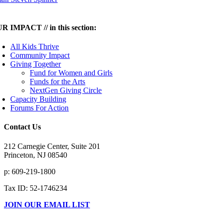
R IMPACT // in this section:
All Kids Thrive
Community Impact
Giving Together
Fund for Women and Girls
Funds for the Arts
NextGen Giving Circle
Capacity Building
Forums For Action
Contact Us
212 Carnegie Center, Suite 201
Princeton, NJ 08540
p: 609-219-1800
Tax ID: 52-1746234
JOIN OUR EMAIL LIST