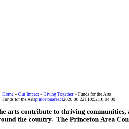
Home
»
Our Impact
»
Giving Together
»
Funds for the Arts
Funds for the Arts
princetonareacf
2026-06-22T10:52:10-04:00
he arts contribute to thriving communities,
round the country. The Princeton Area Comm