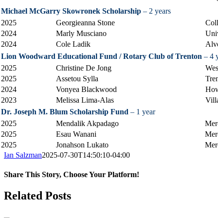
Michael McGarry Skowronek Scholarship
– 2 years
2025
Georgieanna Stone
Col
2024
Marly Musciano
Uni
2024
Cole Ladik
Alv
Lion Woodward Educational Fund / Rotary Club of Trenton
– 4 
2025
Christine De Jong
Wes
2025
Assetou Sylla
Tre
2024
Vonyea Blackwood
How
2023
Melissa Lima-Alas
Vil
Dr. Joseph M. Blum Scholarship Fund
– 1 year
2025
Mendalik Akpadago
Mer
2025
Esau Wanani
Mer
2025
Jonahson Lukato
Mer
Ian Salzman
2025-07-30T14:50:10-04:00
Share This Story, Choose Your Platform!
Facebook
X
Reddit
LinkedIn
Tumblr
Pinterest
Vk
Email
Related Posts