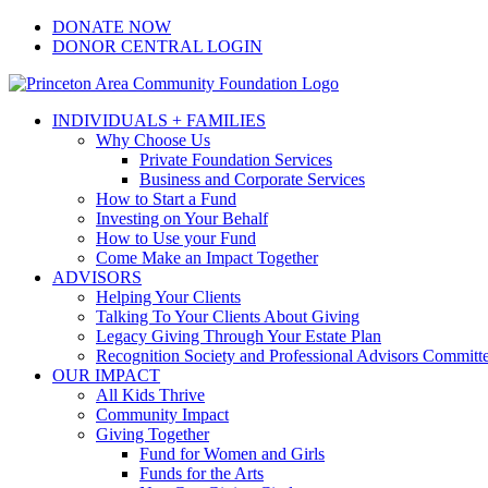
Skip
Facebook
Instagram
LinkedIn
YouTube
DONATE NOW
to
DONOR CENTRAL LOGIN
content
INDIVIDUALS + FAMILIES
Why Choose Us
Private Foundation Services
Business and Corporate Services
How to Start a Fund
Investing on Your Behalf
How to Use your Fund
Come Make an Impact Together
ADVISORS
Helping Your Clients
Talking To Your Clients About Giving
Legacy Giving Through Your Estate Plan
Recognition Society and Professional Advisors Committ
OUR IMPACT
All Kids Thrive
Community Impact
Giving Together
Fund for Women and Girls
Funds for the Arts