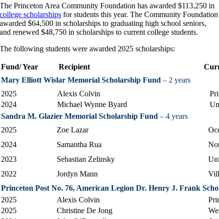
The Princeton Area Community Foundation has awarded $113,250 in
college scholarships
for students this year. The Community Foundation
awarded $64,500 in scholarships to graduating high school seniors,
and renewed $48,750 in scholarships to current college students.
The following students were awarded 2025 scholarships:
Fund/ Year
Recipient
Cu
Mary Elliott Wislar Memorial Scholarship Fund
– 2 years
2025
Alexis Colvin
Pr
2024
Michael Wynne Byard
Un
Sandra M. Glazier Memorial Scholarship Fund
– 4 years
2025
Zoe Lazar
Oc
2024
Samantha Rua
Nor
2023
Sebastian Zelinsky
Uni
2022
Jordyn Mann
Vil
Princeton Post No. 76, American Legion Dr. Henry J. Frank Scho
2025
Alexis Colvin
Pri
2025
Christine De Jong
Wes