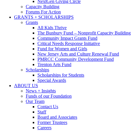
NextGen Giving Circle
Capacity Building
Forums For Action
GRANTS + SCHOLARSHIPS
Grants
All Kids Thrive
The Bunbury Fund – Nonprofit Capacity Building
Community Impact Grants Fund
Critical Needs Response Initiative
Fund for Women and Girls
New Jersey Arts and Culture Renewal Fund
PMRCC Community Development Fund
Trenton Arts Fund
Scholarships
Scholarships for Students
Special Awards
ABOUT US
News + Insights
Funds of our Foundation
Our Team
Contact Us
Staff
Board and Associates
Former Trustees
Careers