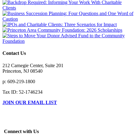
Contact Us
212 Carnegie Center, Suite 201
Princeton, NJ 08540
p: 609-219-1800
Tax ID: 52-1746234
JOIN OUR EMAIL LIST
Connect with Us