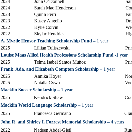
2024
John O’Donnell
Sai
2024
Sarah Mae Henderson
Cor
2023
Quinn Ferri
Fai
2023
Kasey Angello
Dre
2022
Kylie Colvin
Wel
2022
Skylar Hendrick
Hig
A. Myrtle Hensor Teaching Scholarship Fund
– 1 year
2025
Lillian Tuliszewski
Pri
Louise Maas Allied Health Professions Scholarship Fund
-1 year
2025
Telma Isabel Santos Muñoz
Pri
Frank, Ada, and Elizabeth Compton Scholarship
– 1 year
2025
Annika Hoyer
Nor
2025
Natalia Cywa
Voo
Macklin Soccer Scholarship
– 1 year
2025
Kendrick Shaw
Cra
Macklin World Language Scholarship
– 1 year
2025
Francesca Germano
Cra
John R. and Shirley I. Forrest Memorial Scholarship
– 4 years
2022
Nadeen Abdel-Gleil
Rut