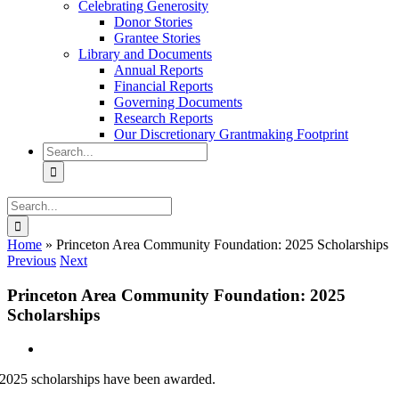
Celebrating Generosity
Donor Stories
Grantee Stories
Library and Documents
Annual Reports
Financial Reports
Governing Documents
Research Reports
Our Discretionary Grantmaking Footprint
Search
for:
Search
for:
Home
»
Princeton Area Community Foundation: 2025 Scholarships
Previous
Next
Princeton Area Community Foundation: 2025
Scholarships
View
Larger
2025 scholarships have been awarded.
Image