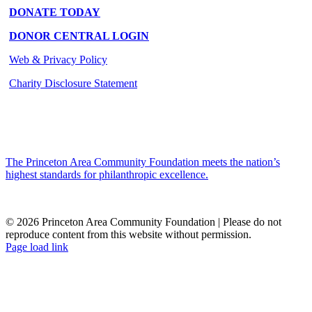
DONATE TODAY
DONOR CENTRAL LOGIN
Web & Privacy Policy
Charity Disclosure Statement
The Princeton Area Community Foundation meets the nation’s
highest standards for philanthropic excellence.
© 2026 Princeton Area Community Foundation | Please do not
reproduce content from this website without permission.
Facebook
Instagram
LinkedIn
YouTube
Page load link
Go
to
Top