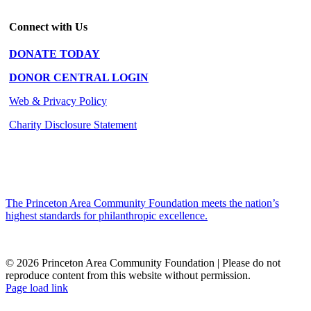
Connect with Us
DONATE TODAY
DONOR CENTRAL LOGIN
Web & Privacy Policy
Charity Disclosure Statement
The Princeton Area Community Foundation meets the nation’s
highest standards for philanthropic excellence.
© 2026 Princeton Area Community Foundation | Please do not
reproduce content from this website without permission.
Facebook
Instagram
LinkedIn
YouTube
Page load link
Go