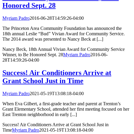
Honored Sept. 28
Myriam Padro
2016-06-28T14:59:26-04:00
The Princeton Area Community Foundation has announced the
18th annual Leslie “Bud” Vivian Award for Community Service.
The 2014 award was presented to Nancy Beck at [...]
Nancy Beck, 18th Annual Vivian Award for Community Service
Winner, to Be Honored Sept. 28
Myriam Padro
2016-06-
28T14:59:26-04:00
Success! Air Conditioners Arrive at
Grant School Just in Time
Myriam Padro
2021-05-19T13:08:18-04:00
When Eva Gilbert, a first-grade teacher and parent at Trenton’s
Grant Elementary School, attended her first meeting focused on her
East Trenton neighborhood in early [...]
Success! Air Conditioners Arrive at Grant School Just in
Time
Myriam Padro
2021-05-19T13:08:18-04:00