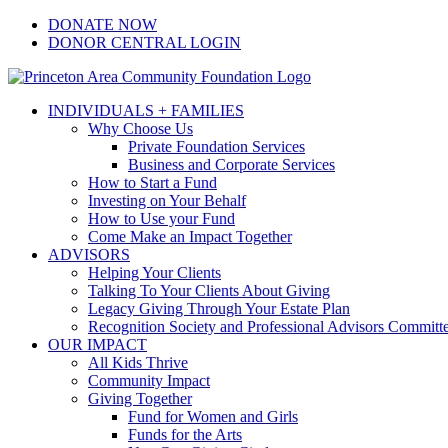
Skip
Facebook
Instagram
LinkedIn
YouTube
DONATE NOW
to
DONOR CENTRAL LOGIN
content
INDIVIDUALS + FAMILIES
Why Choose Us
Private Foundation Services
Business and Corporate Services
How to Start a Fund
Investing on Your Behalf
How to Use your Fund
Come Make an Impact Together
ADVISORS
Helping Your Clients
Talking To Your Clients About Giving
Legacy Giving Through Your Estate Plan
Recognition Society and Professional Advisors Committ
OUR IMPACT
All Kids Thrive
Community Impact
Giving Together
Fund for Women and Girls
Funds for the Arts