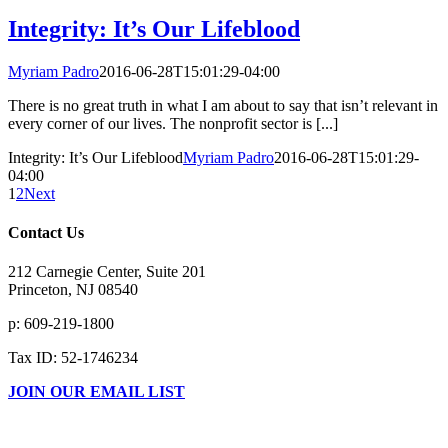
Integrity: It’s Our Lifeblood
Myriam Padro
2016-06-28T15:01:29-04:00
There is no great truth in what I am about to say that isn’t relevant in
every corner of our lives. The nonprofit sector is [...]
Integrity: It’s Our Lifeblood
Myriam Padro
2016-06-28T15:01:29-
04:00
1
2
Next
Contact Us
212 Carnegie Center, Suite 201
Princeton, NJ 08540
p: 609-219-1800
Tax ID: 52-1746234
JOIN OUR EMAIL LIST