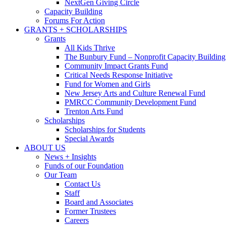
NextGen Giving Circle
Capacity Building
Forums For Action
GRANTS + SCHOLARSHIPS
Grants
All Kids Thrive
The Bunbury Fund – Nonprofit Capacity Building
Community Impact Grants Fund
Critical Needs Response Initiative
Fund for Women and Girls
New Jersey Arts and Culture Renewal Fund
PMRCC Community Development Fund
Trenton Arts Fund
Scholarships
Scholarships for Students
Special Awards
ABOUT US
News + Insights
Funds of our Foundation
Our Team
Contact Us
Staff
Board and Associates
Former Trustees
Careers