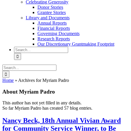
Celebrating Generosity
Donor Stories
Grantee Stories
Library and Documents
Annual Reports
Financial Reports
Governing Documents
Research Reports
Our Discretionary Grantmaking Footprint
Search
for:
Search
for:
Home
»
Archives for Myriam Padro
About
Myriam Padro
This author has not yet filled in any details.
So far Myriam Padro has created 57 blog entries.
Nancy Beck, 18th Annual Vivian Award
for Community Service Winner, to Be