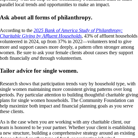
parallel local trends and opportunities to make an impact.
Ask about all forms of philanthropy.
According to the
2025 Bank of America Study of Philanthropy:
Charitable Giving by Affluent Households
, 43% of affluent households
volunteered in 2024, up from 37% in 2022—volunteers tend to give
more and support causes more deeply, a pattern often stronger among
women. Be sure to ask your female clients about causes they support
both financially
and
through volunteerism.
Tailor advice for single women.
Research shows that participation trends vary by household type, with
single women maintaining more consistent giving patterns over long
periods. Pay particular attention to building thoughtful charitable givin
plans for single women households. The Community Foundation can
help maximize both impact and financial planning goals as you serve
these clients.
As is the case when you are working with any charitable client, our
team is honored to be your partner. Whether your client is establishing
a new structure, building a comprehensive strategy around an existing