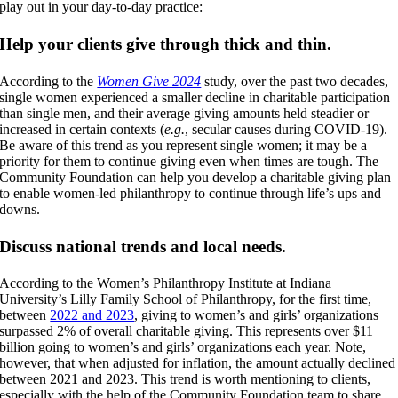
play out in your day-to-day practice:
Help your clients give through thick and thin.
According to the
Women Give 2024
study, over the past two decades,
single women experienced a smaller decline in charitable participation
than single men, and their average giving amounts held steadier or
increased in certain contexts (
e.g.
, secular causes during COVID-19).
Be aware of this trend as you represent single women; it may be a
priority for them to continue giving even when times are tough. The
Community Foundation can help you develop a charitable giving plan
to enable women-led philanthropy to continue through life’s ups and
downs.
Discuss national trends and local needs.
According to the Women’s Philanthropy Institute at Indiana
University’s Lilly Family School of Philanthropy, for the first time,
between
2022 and 2023
, giving to women’s and girls’ organizations
surpassed 2% of overall charitable giving. This represents over $11
billion going to women’s and girls’ organizations each year. Note,
however, that when adjusted for inflation, the amount actually declined
between 2021 and 2023. This trend is worth mentioning to clients,
especially with the help of the Community Foundation team to share