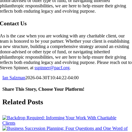
donor-advised or other type of fund, or navigating inherited
philanthropic responsibilities, we are here to help ensure their giving
reflects both enduring legacy and evolving purpose.
Contact Us
As is the case when you are working with any charitable client, our
team is honored to be your partner. Whether your client is establishing
a new structure, building a comprehensive strategy around an existing
donor-advised or other type of fund, or navigating inherited
philanthropic responsibilities, we are here to help ensure their giving
reflects both enduring legacy and evolving purpose. Please reach out to
Steven Spinner, at
sspinner@pacf.org
.
Ian Salzman
2026-04-30T10:44:22-04:00
Share This Story, Choose Your Platform!
Facebook
X
Reddit
LinkedIn
Tumblr
Pinterest
Vk
Email
Related Posts