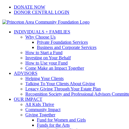
Skip
Facebook
Instagram
LinkedIn
YouTube
DONATE NOW
to
DONOR CENTRAL LOGIN
content
INDIVIDUALS + FAMILIES
Why Choose Us
Private Foundation Services
Business and Corporate Services
How to Start a Fund
Investing on Your Behalf
How to Use your Fund
Come Make an Impact Together
ADVISORS
Helping Your Clients
Talking To Your Clients About Giving
Legacy Giving Through Your Estate Plan
Recognition Society and Professional Advisors Committ
OUR IMPACT
All Kids Thrive
Community Impact
Giving Together
Fund for Women and Girls
Funds for the Arts