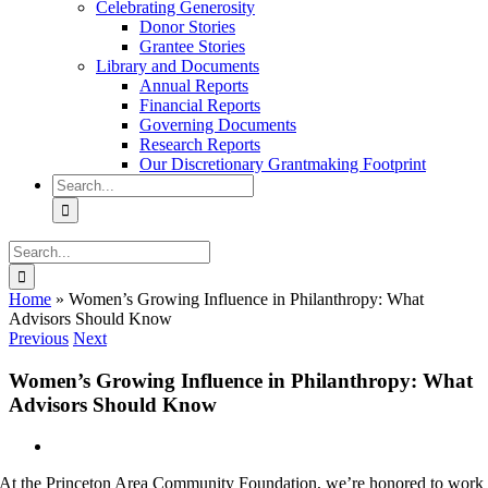
Celebrating Generosity
Donor Stories
Grantee Stories
Library and Documents
Annual Reports
Financial Reports
Governing Documents
Research Reports
Our Discretionary Grantmaking Footprint
Search
for:
Search
for:
Home
»
Women’s Growing Influence in Philanthropy: What
Advisors Should Know
Previous
Next
Women’s Growing Influence in Philanthropy: What
Advisors Should Know
View
Larger
At the Princeton Area Community Foundation, we’re honored to work
Image