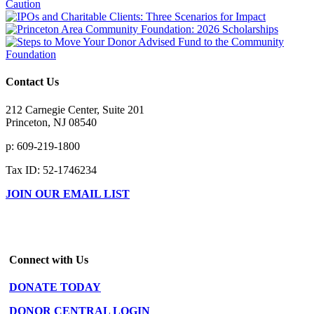
Contact Us
212 Carnegie Center, Suite 201
Princeton, NJ 08540
p: 609-219-1800
Tax ID: 52-1746234
JOIN OUR EMAIL LIST
Connect with Us
DONATE TODAY
DONOR CENTRAL LOGIN