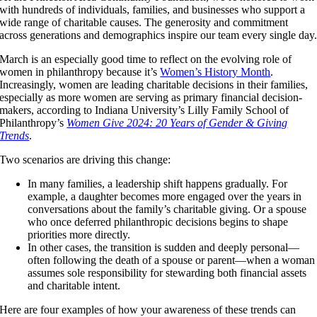
with hundreds of individuals, families, and businesses who support a
wide range of charitable causes. The generosity and commitment
across generations and demographics inspire our team every single day
March is an especially good time to reflect on the evolving role of
women in philanthropy because it’s
Women’s History Month
.
Increasingly, women are leading charitable decisions in their families,
especially as more women are serving as primary financial decision-
makers, according to Indiana University’s Lilly Family School of
Philanthropy’s
Women Give 2024: 20 Years of Gender & Giving
Trends
.
Two scenarios are driving this change:
In many families, a leadership shift happens gradually. For
example, a daughter becomes more engaged over the years in
conversations about the family’s charitable giving. Or a spouse
who once deferred philanthropic decisions begins to shape
priorities more directly.
In other cases, the transition is sudden and deeply personal—
often following the death of a spouse or parent—when a woman
assumes sole responsibility for stewarding both financial assets
and charitable intent.
Here are four examples of how your awareness of these trends can