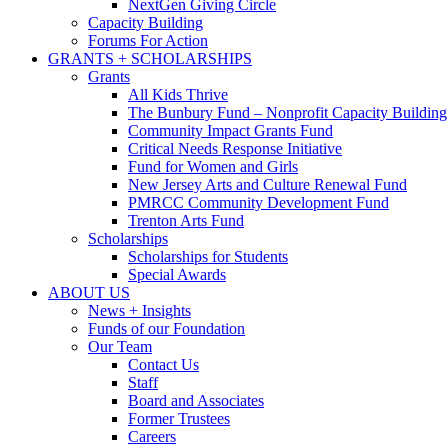
NextGen Giving Circle
Capacity Building
Forums For Action
GRANTS + SCHOLARSHIPS
Grants
All Kids Thrive
The Bunbury Fund – Nonprofit Capacity Building
Community Impact Grants Fund
Critical Needs Response Initiative
Fund for Women and Girls
New Jersey Arts and Culture Renewal Fund
PMRCC Community Development Fund
Trenton Arts Fund
Scholarships
Scholarships for Students
Special Awards
ABOUT US
News + Insights
Funds of our Foundation
Our Team
Contact Us
Staff
Board and Associates
Former Trustees
Careers