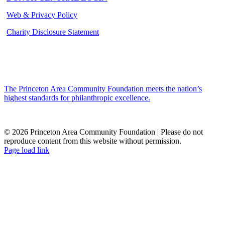
Web & Privacy Policy
Charity Disclosure Statement
The Princeton Area Community Foundation meets the nation’s
highest standards for philanthropic excellence.
© 2026 Princeton Area Community Foundation | Please do not
reproduce content from this website without permission.
Facebook
Instagram
LinkedIn
YouTube
Page load link
Go
to
Top