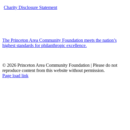
Charity Disclosure Statement
The Princeton Area Community Foundation meets the nation’s
highest standards for philanthropic excellence.
© 2026 Princeton Area Community Foundation | Please do not
reproduce content from this website without permission.
Facebook
Instagram
LinkedIn
YouTube
Page load link
Go
to
Top