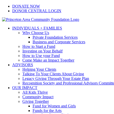
Skip
Facebook
Instagram
LinkedIn
YouTube
DONATE NOW
to
DONOR CENTRAL LOGIN
content
INDIVIDUALS + FAMILIES
Why Choose Us
Private Foundation Services
Business and Corporate Services
How to Start a Fund
Investing on Your Behalf
How to Use your Fund
Come Make an Impact Together
ADVISORS
Helping Your Clients
Talking To Your Clients About Giving
Legacy Giving Through Your Estate Plan
Recognition Society and Professional Advisors Committ
OUR IMPACT
All Kids Thrive
Community Impact
Giving Together
Fund for Women and Girls
Funds for the Arts