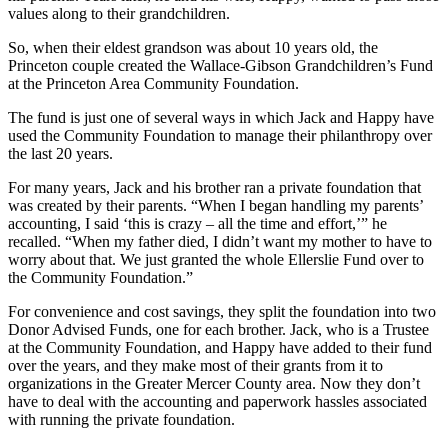
values along to their grandchildren.
So, when their eldest grandson was about 10 years old, the
Princeton couple created the Wallace-Gibson Grandchildren’s Fund
at the Princeton Area Community Foundation.
The fund is just one of several ways in which Jack and Happy have
used the Community Foundation to manage their philanthropy over
the last 20 years.
For many years, Jack and his brother ran a private foundation that
was created by their parents. “When I began handling my parents’
accounting, I said ‘this is crazy – all the time and effort,’” he
recalled. “When my father died, I didn’t want my mother to have to
worry about that. We just granted the whole Ellerslie Fund over to
the Community Foundation.”
For convenience and cost savings, they split the foundation into two
Donor Advised Funds, one for each brother. Jack, who is a Trustee
at the Community Foundation, and Happy have added to their fund
over the years, and they make most of their grants from it to
organizations in the Greater Mercer County area. Now they don’t
have to deal with the accounting and paperwork hassles associated
with running the private foundation.