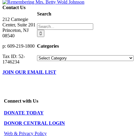
Contact Us
Search
212 Carnegie
Center, Suite 201
Search
Princeton, NJ
for:
08540
Categories
p: 609-219-1800
Tax ID: 52-
Categories
1746234
JOIN OUR EMAIL LIST
Connect with Us
DONATE TODAY
DONOR CENTRAL LOGIN
Web & Privacy Policy