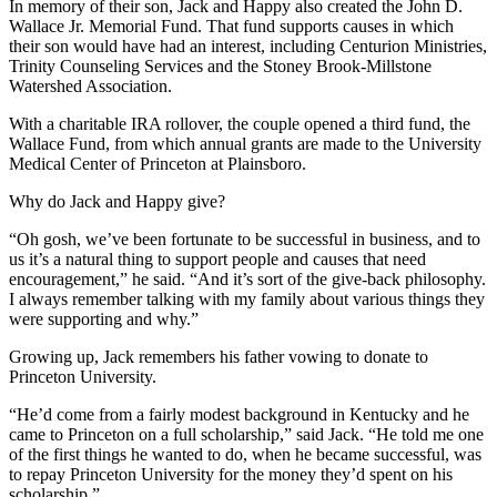
In memory of their son, Jack and Happy also created the John D.
Wallace Jr. Memorial Fund. That fund supports causes in which
their son would have had an interest, including Centurion Ministries,
Trinity Counseling Services and the Stoney Brook-Millstone
Watershed Association.
With a charitable IRA rollover, the couple opened a third fund, the
Wallace Fund, from which annual grants are made to the University
Medical Center of Princeton at Plainsboro.
Why do Jack and Happy give?
“Oh gosh, we’ve been fortunate to be successful in business, and to
us it’s a natural thing to support people and causes that need
encouragement,” he said. “And it’s sort of the give-back philosophy.
I always remember talking with my family about various things they
were supporting and why.”
Growing up, Jack remembers his father vowing to donate to
Princeton University.
“He’d come from a fairly modest background in Kentucky and he
came to Princeton on a full scholarship,” said Jack. “He told me one
of the first things he wanted to do, when he became successful, was
to repay Princeton University for the money they’d spent on his
scholarship.”