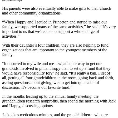
His parents were also eventually able to make gifts to their church
and other community organizations.
“When Happy and I settled in Princeton and started to raise our
family, we supported many of the same activities,’’ he said. “It’s very
important to us that we’re able to support a whole range of
activities.”
With their daughter’s four children, they are also helping to fund
organizations that are important to the youngest members of the
family.
“It occurred to my wife and me – what better way to get our
grandkids involved in philanthropy than to set up a fund that they
would have responsibility for?” he said. “It’s really a ball. First of
all, getting all four grandchildren in the room, going back and forth,
asking questions about giving, we do get into quite a bit of
discussion. It’s become our favorite fund.”
In the months leading up to the annual family meeting, the
grandchildren research nonprofits, then spend the morning with Jack
and Happy, discussing options.
Jack takes meticulous minutes, and the grandchildren – who are