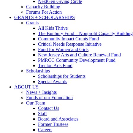
NextGen Giving Circle
Capacity Building
Forums For Action
GRANTS + SCHOLARSHIPS
Grants
All Kids Thrive
The Bunbury Fund – Nonprofit Capacity Building
Community Impact Grants Fund
Critical Needs Response Initiative
Fund for Women and Girls
New Jersey Arts and Culture Renewal Fund
PMRCC Community Development Fund
Trenton Arts Fund
Scholarships
Scholarships for Students
Special Awards
ABOUT US
News + Insights
Funds of our Foundation
Our Team
Contact Us
Staff
Board and Associates
Former Trustees
Careers