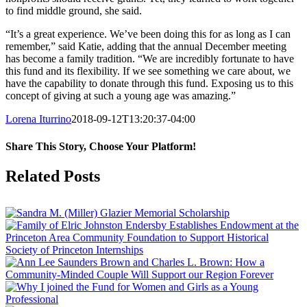
to find middle ground, she said.
“It’s a great experience. We’ve been doing this for as long as I can
remember,” said Katie, adding that the annual December meeting
has become a family tradition. “We are incredibly fortunate to have
this fund and its flexibility. If we see something we care about, we
have the capability to donate through this fund. Exposing us to this
concept of giving at such a young age was amazing.”
Lorena Iturrino
2018-09-12T13:20:37-04:00
Share This Story, Choose Your Platform!
Facebook
X
Reddit
LinkedIn
Tumblr
Pinterest
Vk
Email
Related Posts