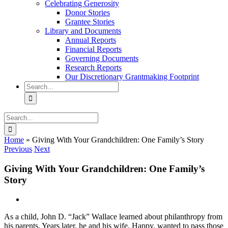
Celebrating Generosity
Donor Stories
Grantee Stories
Library and Documents
Annual Reports
Financial Reports
Governing Documents
Research Reports
Our Discretionary Grantmaking Footprint
Search
for:
Search
for:
Home
»
Giving With Your Grandchildren: One Family’s Story
Previous
Next
Giving With Your Grandchildren: One Family’s
Story
View
Larger
As a child, John D. “Jack” Wallace learned about philanthropy from
Image
his parents. Years later, he and his wife, Happy, wanted to pass those