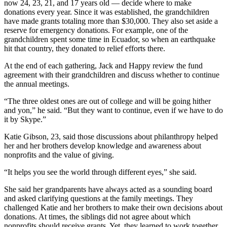
now 24, 23, 21, and 17 years old — decide where to make
donations every year. Since it was established, the grandchildren
have made grants totaling more than $30,000. They also set aside a
reserve for emergency donations. For example, one of the
grandchildren spent some time in Ecuador, so when an earthquake
hit that country, they donated to relief efforts there.
At the end of each gathering, Jack and Happy review the fund
agreement with their grandchildren and discuss whether to continue
the annual meetings.
“The three oldest ones are out of college and will be going hither
and yon,” he said. “But they want to continue, even if we have to do
it by Skype.”
Katie Gibson, 23, said those discussions about philanthropy helped
her and her brothers develop knowledge and awareness about
nonprofits and the value of giving.
“It helps you see the world through different eyes,” she said.
She said her grandparents have always acted as a sounding board
and asked clarifying questions at the family meetings. They
challenged Katie and her brothers to make their own decisions about
donations. At times, the siblings did not agree about which
nonprofits should receive grants. Yet, they learned to work together