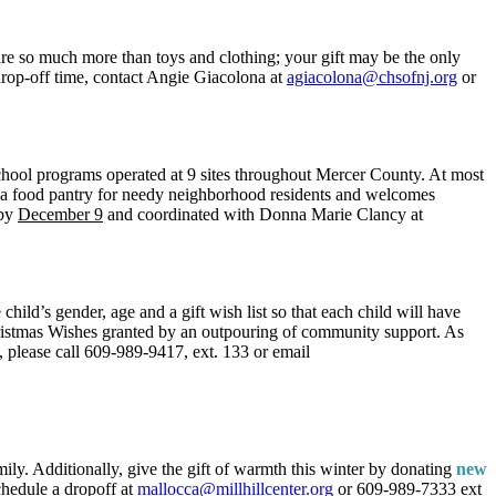
are so much more than toys and clothing; your gift may be the only
 drop-off time, contact Angie Giacolona at
agiacolona@chsofnj.org
or
chool programs operated at 9 sites throughout Mercer County. At most
rs a food pantry for needy neighborhood residents and welcomes
 by
December 9
and coordinated with Donna Marie Clancy at
child’s gender, age and a gift wish list so that each child will have
ristmas Wishes granted by an outpouring of community support. As
e, please call 609-989-9417, ext. 133 or email
mily. Additionally, give the gift of warmth this winter by donating
new
chedule a dropoff at
mallocca@millhillcenter.org
or 609-989-7333 ext