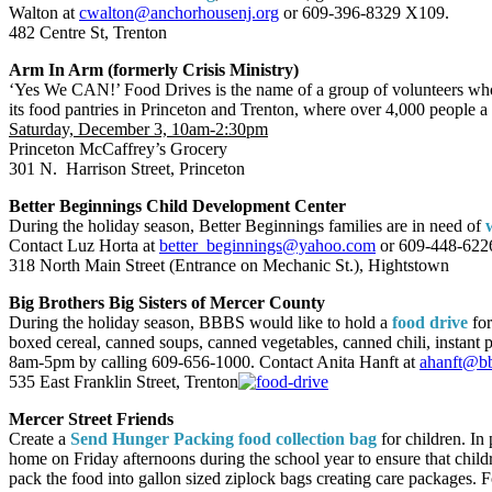
Walton at
cwalton@anchorhousenj.org
or 609-396-8329 X109.
482 Centre St, Trenton
Arm In Arm (formerly Crisis Ministry)
‘Yes We CAN!’ Food Drives is the name of a group of volunteers who 
its food pantries in Princeton and Trenton, where over 4,000 people a
Saturday, December 3, 10am-2:30pm
Princeton McCaffrey’s Grocery
301 N. Harrison Street, Princeton
Better Beginnings Child Development Center
During the holiday season, Better Beginnings families are in need of
Contact Luz Horta at
better_beginnings@yahoo.com
or 609-448-622
318 North Main Street (Entrance on Mechanic St.), Hightstown
Big Brothers Big Sisters of Mercer County
During the holiday season, BBBS would like to hold a
food drive
for
boxed cereal, canned soups, canned vegetables, canned chili, instant
8am-5pm by calling 609-656-1000. Contact Anita Hanft at
ahanft@bb
535 East Franklin Street, Trenton
Mercer Street Friends
Create a
Send Hunger Packing food collection bag
for children. In
home on Friday afternoons during the school year to ensure that child
pack the food into gallon sized ziplock bags creating care packages. F