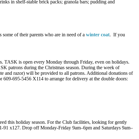
rinks in shelf-stable brick packs; granola bars; pudding and
s some of their parents who are in need of a
winter coat
. If you
ults. TASK is open every Monday through Friday, even on holidays.
 TASK patrons during the Christmas season. During the week of
e and razor) will be provided to all patrons. Additional donations of
r 609-695-5456 X114 to arrange for delivery at the double doors:
ed this holiday season. For the Club facilities, looking for gently
1-91 x127. Drop off Monday-Friday 9am–6pm and Saturdays 9am–