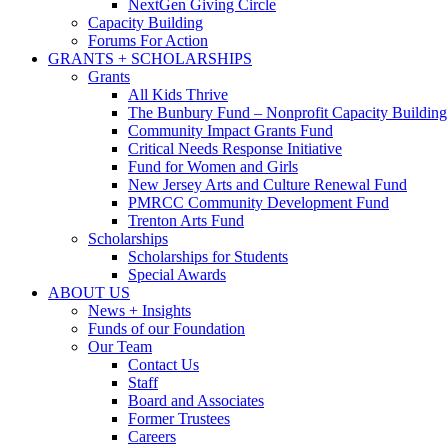
NextGen Giving Circle
Capacity Building
Forums For Action
GRANTS + SCHOLARSHIPS
Grants
All Kids Thrive
The Bunbury Fund – Nonprofit Capacity Building
Community Impact Grants Fund
Critical Needs Response Initiative
Fund for Women and Girls
New Jersey Arts and Culture Renewal Fund
PMRCC Community Development Fund
Trenton Arts Fund
Scholarships
Scholarships for Students
Special Awards
ABOUT US
News + Insights
Funds of our Foundation
Our Team
Contact Us
Staff
Board and Associates
Former Trustees
Careers