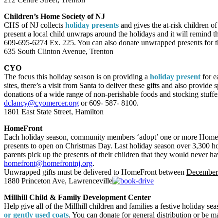
Children’s Home Society of NJ
CHS of NJ collects
holiday presents
and gives the at-risk children o
present a local child unwraps around the holidays and it will remind t
609-695-6274 Ex. 225. You can also donate unwrapped presents for th
635 South Clinton Avenue, Trenton
CYO
The focus this holiday season is on providing a
holiday present
for e
sites, there’s a visit from Santa to deliver these gifts and also pro
donations of a wide range of non-perishable foods and stocking stuffe
dclancy@cyomercer.org
or 609- 587- 8100.
1801 East State Street, Hamilton
HomeFront
Each holiday season, community members ‘adopt’ one or more HomeF
presents to open on Christmas Day. Last holiday season over 3,300 
parents pick up the presents of their children that they would never h
homefront@homefrontnj.org
.
Unwrapped gifts must be delivered to HomeFront between
December 
1880 Princeton Ave, Lawrenceville
Millhill Child & Family Development Center
Help give all of the Millhill children and families a festive holiday s
or gently used coats
. You can donate for general distribution or be 