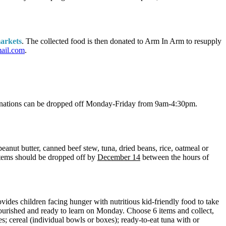
markets
. The collected food is then donated to Arm In Arm to resupply
mail.com
.
Donations can be dropped off Monday-Friday from 9am-4:30pm.
eanut butter, canned beef stew, tuna, dried beans, rice, oatmeal or
 Items should be dropped off by
December 14
between the hours of
vides children facing hunger with nutritious kid-friendly food to take
nourished and ready to learn on Monday. Choose 6 items and collect,
s; cereal (individual bowls or boxes); ready-to-eat tuna with or