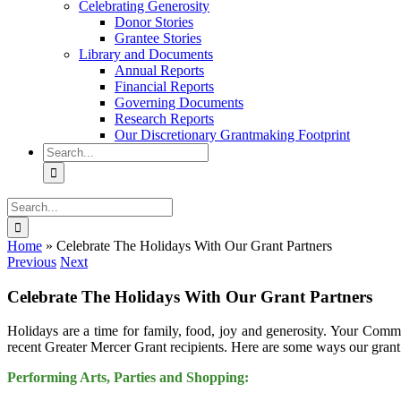
Celebrating Generosity
Donor Stories
Grantee Stories
Library and Documents
Annual Reports
Financial Reports
Governing Documents
Research Reports
Our Discretionary Grantmaking Footprint
Search
for:
Search
for:
Home
»
Celebrate The Holidays With Our Grant Partners
Previous
Next
Celebrate The Holidays With Our Grant Partners
Holidays are a time for family, food, joy and generosity. Your Commu
recent Greater Mercer Grant recipients. Here are some ways our grant
Performing Arts, Parties and Shopping: