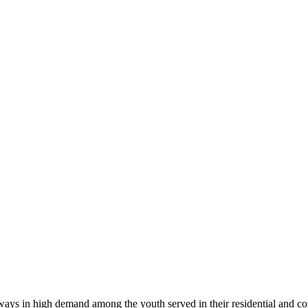
always in high demand among the youth served in their residential and 