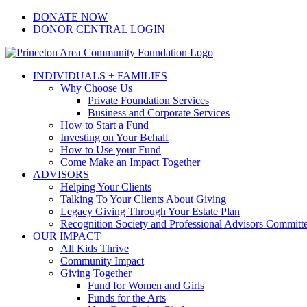
Skip
Facebook
Instagram
LinkedIn
YouTube
DONATE NOW
to
DONOR CENTRAL LOGIN
content
INDIVIDUALS + FAMILIES
Why Choose Us
Private Foundation Services
Business and Corporate Services
How to Start a Fund
Investing on Your Behalf
How to Use your Fund
Come Make an Impact Together
ADVISORS
Helping Your Clients
Talking To Your Clients About Giving
Legacy Giving Through Your Estate Plan
Recognition Society and Professional Advisors Committ
OUR IMPACT
All Kids Thrive
Community Impact
Giving Together
Fund for Women and Girls
Funds for the Arts