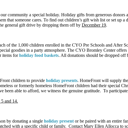
f our community a special holiday. Holiday gifts from generous donors 
hem that someone cares. To find out children’s gift wish list or set up a
e general gift drive by dropping them off by
December 19
.
ach of the 1,000 children enrolled in the CYO Pre Schools and After S
vide special goodies in a party atmosphere. The CYO Bromley Center offe
r items for
holiday food baskets
. All donations should be dropped off
ront children to provide
holiday presents
. HomeFront will supply the 
homeless or formerly homeless HomeFront children had their special Ch
ave been able to afford, we witness the genuine gratitude. To participat
5 and 14.
eason by donating a single
holiday present
or be paired with an entire fa
matched with a specific child or family. Contact Mary Ellen Allocca to s