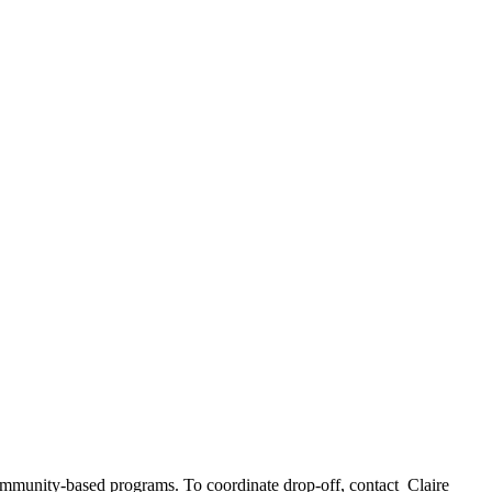
community-based programs. To coordinate drop-off, contact Claire