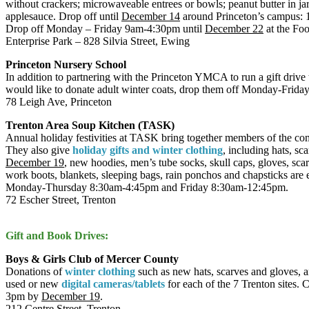
without crackers; microwaveable entrees or bowls; peanut butter in jars
applesauce. Drop off until
December 14
around Princeton’s campus: 
Drop off Monday – Friday 9am-4:30pm until
December 22
at the Fo
Enterprise Park – 828 Silvia Street, Ewing
Princeton Nursery School
In addition to partnering with the Princeton YMCA to run a gift drive
would like to donate adult winter coats, drop them off Monday-Fri
78 Leigh Ave, Princeton
Trenton Area Soup Kitchen (TASK)
Annual holiday festivities at TASK bring together members of the com
They also give
holiday gifts and winter clothing
, including hats, s
December 19
, new hoodies, men’s tube socks, skull caps, gloves, sca
work boots, blankets, sleeping bags, rain ponchos and chapsticks are
Monday-Thursday 8:30am-4:45pm and Friday 8:30am-12:45pm.
72 Escher Street, Trenton
Gift and Book Drives:
Boys & Girls Club of Mercer County
Donations of
winter clothing
such as new hats, scarves and gloves, a
used or new
digital cameras/tablets
for each of the 7 Trenton sites. 
3pm by
December 19
.
212 Centre Street, Trenton