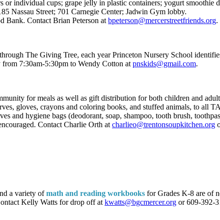
 or individual cups; grape jelly in plastic containers; yogurt smoothie d
185 Nassau Street; 701 Carnegie Center; Jadwin Gym lobby.
od Bank. Contact Brian Peterson at
bpeterson@mercerstreetfriends.org
.
 through The Giving Tree, each year Princeton Nursery School identifie
day from 7:30am-5:30pm to Wendy Cotton at
pnskids@gmail.com
.
munity for meals as well as gift distribution for both children and ad
carves, gloves, crayons and coloring books, and stuffed animals, to all
rves and hygiene bags (deodorant, soap, shampoo, tooth brush, toothpast
 encouraged. Contact Charlie Orth at
charlieo@trentonsoupkitchen.org
o
nd a variety of
math and reading workbooks
for Grades K-8 are of ne
Contact Kelly Watts for drop off at
kwatts@bgcmercer.org
or 609-392-3