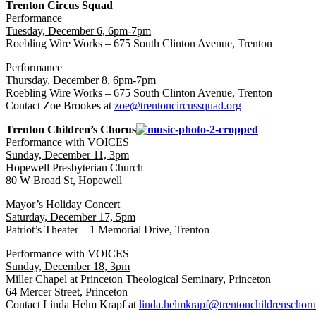
Trenton Circus Squad
Performance
Tuesday, December 6, 6pm-7pm
Roebling Wire Works – 675 South Clinton Avenue, Trenton
Performance
Thursday, December 8, 6pm-7pm
Roebling Wire Works – 675 South Clinton Avenue, Trenton
Contact Zoe Brookes at
zoe@trentoncircussquad.org
Trenton Children’s Chorus
Performance with VOICES
Sunday, December 11, 3pm
Hopewell Presbyterian Church
80 W Broad St, Hopewell
Mayor’s Holiday Concert
Saturday, December 17, 5pm
Patriot’s Theater – 1 Memorial Drive, Trenton
Performance with VOICES
Sunday, December 18, 3pm
Miller Chapel at Princeton Theological Seminary, Princeton
64 Mercer Street, Princeton
Contact Linda Helm Krapf at
linda.helmkrapf@trentonchildrenschoru