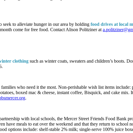
seek to alleviate hunger in our area by holding
food drives at local 
 month come for free food. Contact Alison Politziner at
a.politziner@g
winter clothing
such as winter coats, sweaters and children’s boots. 
6.
 families who need it the most. Non-perishable wish list items include: p
 potatoes, boxed mac & cheese, instant coffee, Bisquick, and cake mix.
bsmercer.org
.
 partnership with local schools, the Mercer Street Friends Food Bank pro
ren have meals to eat over the weekend and that they return to school 
ood options include: shelf-stable 2% milk; single-serve 100% juice boxe