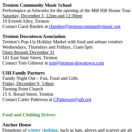
Trenton Community Music School
Performance at Artworks for the opening of the Mill Hill House Tour
Saturday, December 3, 12pm and 12:30pm
19 Everett Alley, Trenton
Contact Carol Burden at
cburden@trentoncommunitymusic.org
Trenton Downtown Association
Trenton’s Pop-Up Holiday Market with food and artisan vendors
Wednesdays, Thursdays and Fridays, 11am-5pm
Open through December 31
141 East State Street, Trenton
Contact Tom Gilmour at
tom@trenton-downtown.com
UIH Family Partners
Family Night Out – Fun, Food and Gifts
Friday, December 9, 5-8pm
Turning Point Church
15 S. Broad Street, Trenton
Contact Carter Patterson at
CPatterson@uih.org
Food and Clothing Drives:
Anchor House
Donations of
winter clothing
, such as hats, gloves and scarves are 