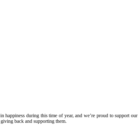
in happiness during this time of year, and we’re proud to support our
y giving back and supporting them.