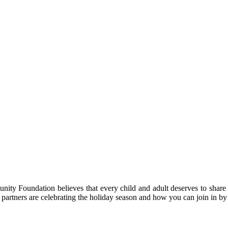
nity Foundation believes that every child and adult deserves to share 
 partners are celebrating the holiday season and how you can join in b