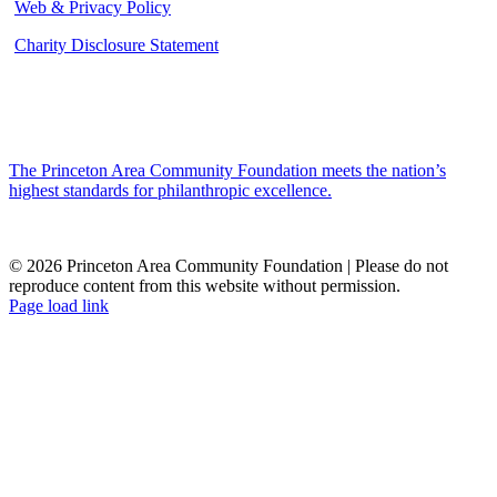
Web & Privacy Policy
Charity Disclosure Statement
The Princeton Area Community Foundation meets the nation’s
highest standards for philanthropic excellence.
© 2026 Princeton Area Community Foundation | Please do not
reproduce content from this website without permission.
Facebook
Instagram
LinkedIn
YouTube
Page load link
Go
to
Top