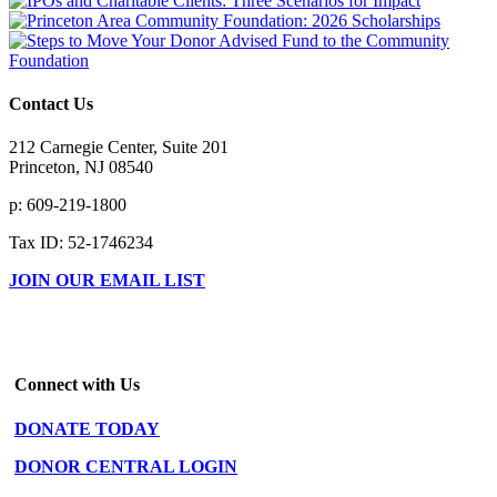
Contact Us
212 Carnegie Center, Suite 201
Princeton, NJ 08540
p: 609-219-1800
Tax ID: 52-1746234
JOIN OUR EMAIL LIST
Connect with Us
DONATE TODAY
DONOR CENTRAL LOGIN