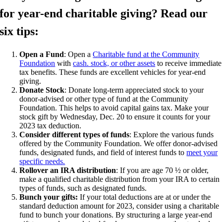
for year-end charitable giving? Read our
six tips:
Open a Fund
: Open a
Charitable fund at the Community
Foundation
with
cash. stock, or other assets
to receive immediate
tax benefits. These funds are excellent vehicles for year-end
giving.
Donate Stock
: Donate long-term appreciated stock to your
donor-advised or other type of fund at the Community
Foundation. This helps to avoid capital gains tax. Make your
stock gift by Wednesday, Dec. 20 to ensure it counts for your
2023 tax deduction.
Consider different types of funds
: Explore the various funds
offered by the Community Foundation. We offer donor-advised
funds, designated funds, and field of interest funds to
meet your
specific needs.
Rollover an IRA distribution
: If you are age 70 ½ or older,
make a qualified charitable distribution from your IRA to certain
types of funds, such as designated funds.
Bunch your gifts:
If your total deductions are at or under the
standard deduction amount for 2023, consider using a charitable
fund to bunch your donations. By structuring a large year-end