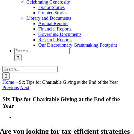
Celebrating Generosity
Donor Stories
Grantee Stories
Library and Documents
Annual Reports
Financial Reports
Governing Documents
Research Reports
Our Discretionary Grantmaking Footprint
Search
for:
Search
for:
Home
»
Six Tips for Charitable Giving at the End of the Year
Previous
Next
Six Tips for Charitable Giving at the End of the
Year
View
Larger
Image
Are you looking for tax-efficient strategies