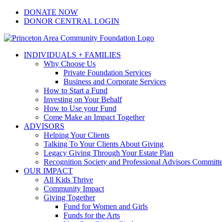
Skip
Facebook
Instagram
LinkedIn
YouTube
DONATE NOW
to
DONOR CENTRAL LOGIN
content
INDIVIDUALS + FAMILIES
Why Choose Us
Private Foundation Services
Business and Corporate Services
How to Start a Fund
Investing on Your Behalf
How to Use your Fund
Come Make an Impact Together
ADVISORS
Helping Your Clients
Talking To Your Clients About Giving
Legacy Giving Through Your Estate Plan
Recognition Society and Professional Advisors Committ
OUR IMPACT
All Kids Thrive
Community Impact
Giving Together
Fund for Women and Girls
Funds for the Arts