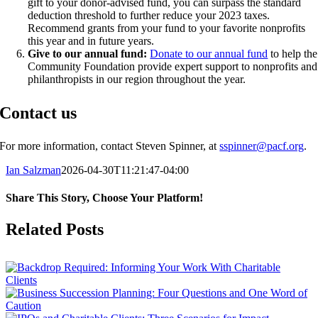
gift to your donor-advised fund, you can surpass the standard
deduction threshold to further reduce your 2023 taxes.
Recommend grants from your fund to your favorite nonprofits
this year and in future years.
Give to our annual fund:
Donate to our annual fund
to help the
Community Foundation provide expert support to nonprofits and
philanthropists in our region throughout the year.
Contact us
For more information, contact Steven Spinner, at
sspinner@pacf.org
.
Ian Salzman
2026-04-30T11:21:47-04:00
Share This Story, Choose Your Platform!
Facebook
X
Reddit
LinkedIn
Tumblr
Pinterest
Vk
Email
Related Posts