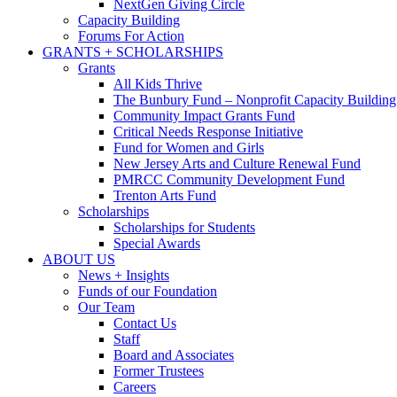
NextGen Giving Circle
Capacity Building
Forums For Action
GRANTS + SCHOLARSHIPS
Grants
All Kids Thrive
The Bunbury Fund – Nonprofit Capacity Building
Community Impact Grants Fund
Critical Needs Response Initiative
Fund for Women and Girls
New Jersey Arts and Culture Renewal Fund
PMRCC Community Development Fund
Trenton Arts Fund
Scholarships
Scholarships for Students
Special Awards
ABOUT US
News + Insights
Funds of our Foundation
Our Team
Contact Us
Staff
Board and Associates
Former Trustees
Careers