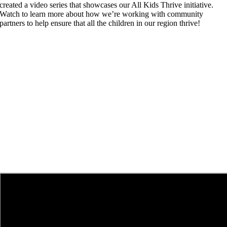
created a video series that showcases our All Kids Thrive initiative.
Watch to learn more about how we’re working with community
partners to help ensure that all the children in our region thrive!