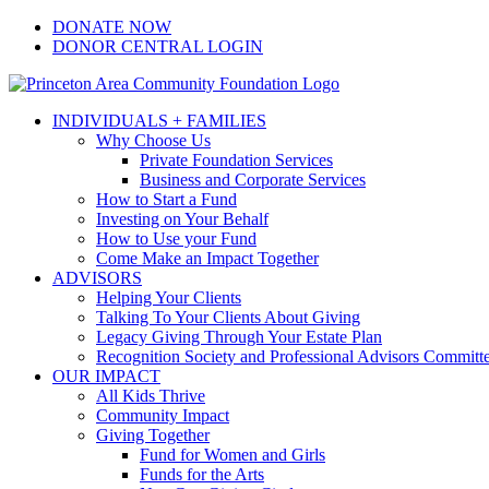
Skip
Facebook
Instagram
LinkedIn
YouTube
DONATE NOW
to
DONOR CENTRAL LOGIN
content
INDIVIDUALS + FAMILIES
Why Choose Us
Private Foundation Services
Business and Corporate Services
How to Start a Fund
Investing on Your Behalf
How to Use your Fund
Come Make an Impact Together
ADVISORS
Helping Your Clients
Talking To Your Clients About Giving
Legacy Giving Through Your Estate Plan
Recognition Society and Professional Advisors Committ
OUR IMPACT
All Kids Thrive
Community Impact
Giving Together
Fund for Women and Girls
Funds for the Arts