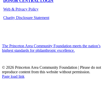
DONOR CENTRAL LOGIN
Web & Privacy Policy
Charity Disclosure Statement
The Princeton Area Community Foundation meets the nation’s
highest standards for philanthropic excellence.
© 2026 Princeton Area Community Foundation | Please do not
reproduce content from this website without permission.
Facebook
Instagram
LinkedIn
YouTube
Page load link
Go
to
Top