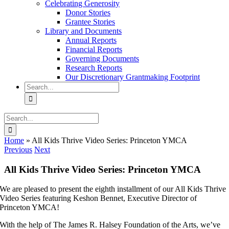
Celebrating Generosity
Donor Stories
Grantee Stories
Library and Documents
Annual Reports
Financial Reports
Governing Documents
Research Reports
Our Discretionary Grantmaking Footprint
Search
for:
Search
for:
Home
»
All Kids Thrive Video Series: Princeton YMCA
Previous
Next
All Kids Thrive Video Series: Princeton YMCA
We are pleased to present the eighth installment of our All Kids Thrive
Video Series featuring Keshon Bennet, Executive Director of
Princeton YMCA!
With the help of The James R. Halsey Foundation of the Arts, we’ve