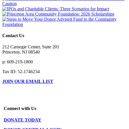
Contact Us
212 Carnegie Center, Suite 201
Princeton, NJ 08540
p: 609-219-1800
Tax ID: 52-1746234
JOIN OUR EMAIL LIST
Connect with Us
DONATE TODAY