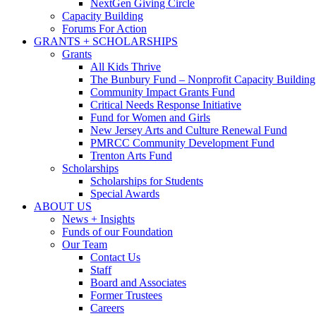
NextGen Giving Circle
Capacity Building
Forums For Action
GRANTS + SCHOLARSHIPS
Grants
All Kids Thrive
The Bunbury Fund – Nonprofit Capacity Building
Community Impact Grants Fund
Critical Needs Response Initiative
Fund for Women and Girls
New Jersey Arts and Culture Renewal Fund
PMRCC Community Development Fund
Trenton Arts Fund
Scholarships
Scholarships for Students
Special Awards
ABOUT US
News + Insights
Funds of our Foundation
Our Team
Contact Us
Staff
Board and Associates
Former Trustees
Careers