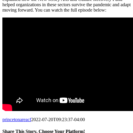
helped organizations in these sectors survive the pandemic and adapt
moving forward. You can watch the full episode below:
princetonareacf
2022-07-20T09:23:37-04:00
Share This Story, Choose Your Platform!