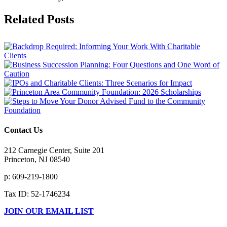
Facebook
X
Reddit
LinkedIn
Tumblr
Pinterest
Vk
Email
Related Posts
Contact Us
212 Carnegie Center, Suite 201
Princeton, NJ 08540
p: 609-219-1800
Tax ID: 52-1746234
JOIN OUR EMAIL LIST