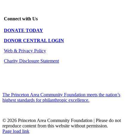
Connect with Us
DONATE TODAY
DONOR CENTRAL LOGIN
Web & Privacy Policy
Charity Disclosure Statement
The Princeton Area Community Foundation meets the nation’s
highest standards for philanthropic excellence.
© 2026 Princeton Area Community Foundation | Please do not
reproduce content from this website without permission.
Facebook
Instagram
LinkedIn
YouTube
Page load link