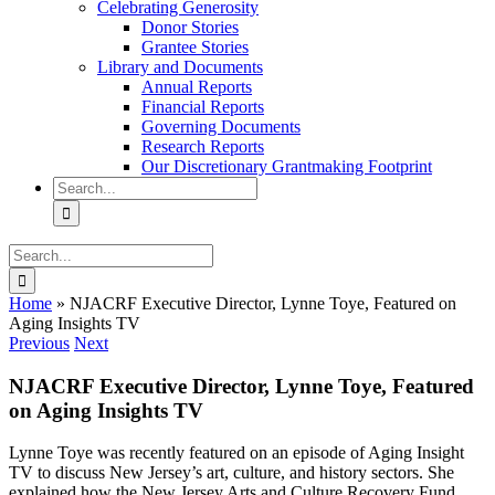
Celebrating Generosity
Donor Stories
Grantee Stories
Library and Documents
Annual Reports
Financial Reports
Governing Documents
Research Reports
Our Discretionary Grantmaking Footprint
Search
for:
Search
for:
Home
»
NJACRF Executive Director, Lynne Toye, Featured on
Aging Insights TV
Previous
Next
NJACRF Executive Director, Lynne Toye, Featured
on Aging Insights TV
Lynne Toye was recently featured on an episode of Aging Insight
TV to discuss New Jersey’s art, culture, and history sectors. She
explained how the New Jersey Arts and Culture Recovery Fund