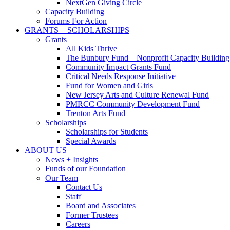
NextGen Giving Circle
Capacity Building
Forums For Action
GRANTS + SCHOLARSHIPS
Grants
All Kids Thrive
The Bunbury Fund – Nonprofit Capacity Building
Community Impact Grants Fund
Critical Needs Response Initiative
Fund for Women and Girls
New Jersey Arts and Culture Renewal Fund
PMRCC Community Development Fund
Trenton Arts Fund
Scholarships
Scholarships for Students
Special Awards
ABOUT US
News + Insights
Funds of our Foundation
Our Team
Contact Us
Staff
Board and Associates
Former Trustees
Careers