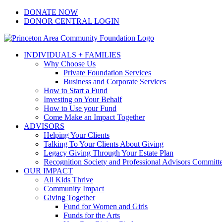
Skip
Facebook
Instagram
LinkedIn
YouTube
DONATE NOW
to
DONOR CENTRAL LOGIN
content
INDIVIDUALS + FAMILIES
Why Choose Us
Private Foundation Services
Business and Corporate Services
How to Start a Fund
Investing on Your Behalf
How to Use your Fund
Come Make an Impact Together
ADVISORS
Helping Your Clients
Talking To Your Clients About Giving
Legacy Giving Through Your Estate Plan
Recognition Society and Professional Advisors Committ
OUR IMPACT
All Kids Thrive
Community Impact
Giving Together
Fund for Women and Girls
Funds for the Arts