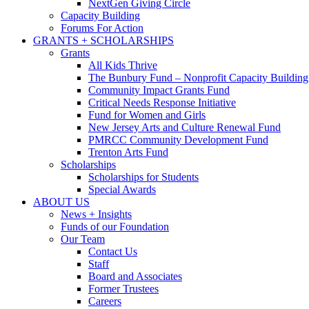
NextGen Giving Circle
Capacity Building
Forums For Action
GRANTS + SCHOLARSHIPS
Grants
All Kids Thrive
The Bunbury Fund – Nonprofit Capacity Building
Community Impact Grants Fund
Critical Needs Response Initiative
Fund for Women and Girls
New Jersey Arts and Culture Renewal Fund
PMRCC Community Development Fund
Trenton Arts Fund
Scholarships
Scholarships for Students
Special Awards
ABOUT US
News + Insights
Funds of our Foundation
Our Team
Contact Us
Staff
Board and Associates
Former Trustees
Careers