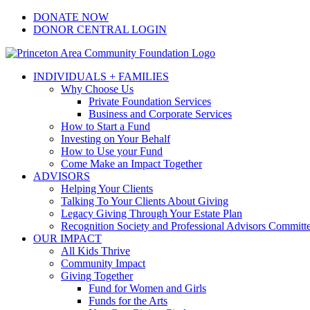
Skip
Facebook
Instagram
LinkedIn
YouTube
DONATE NOW
to
DONOR CENTRAL LOGIN
content
INDIVIDUALS + FAMILIES
Why Choose Us
Private Foundation Services
Business and Corporate Services
How to Start a Fund
Investing on Your Behalf
How to Use your Fund
Come Make an Impact Together
ADVISORS
Helping Your Clients
Talking To Your Clients About Giving
Legacy Giving Through Your Estate Plan
Recognition Society and Professional Advisors Committ
OUR IMPACT
All Kids Thrive
Community Impact
Giving Together
Fund for Women and Girls
Funds for the Arts