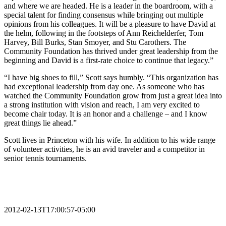
and where we are headed. He is a leader in the boardroom, with a
special talent for finding consensus while bringing out multiple
opinions from his colleagues. It will be a pleasure to have David at
the helm, following in the footsteps of Ann Reichelderfer, Tom
Harvey, Bill Burks, Stan Smoyer, and Stu Carothers. The
Community Foundation has thrived under great leadership from the
beginning and David is a first-rate choice to continue that legacy.”
“I have big shoes to fill,” Scott says humbly. “This organization has
had exceptional leadership from day one. As someone who has
watched the Community Foundation grow from just a great idea into
a strong institution with vision and reach, I am very excited to
become chair today. It is an honor and a challenge – and I know
great things lie ahead.”
Scott lives in Princeton with his wife. In addition to his wide range
of volunteer activities, he is an avid traveler and a competitor in
senior tennis tournaments.
2012-02-13T17:00:57-05:00