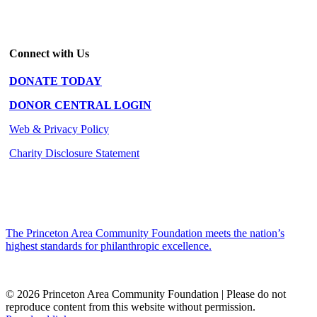
Connect with Us
DONATE TODAY
DONOR CENTRAL LOGIN
Web & Privacy Policy
Charity Disclosure Statement
The Princeton Area Community Foundation meets the nation’s
highest standards for philanthropic excellence.
© 2026 Princeton Area Community Foundation | Please do not
reproduce content from this website without permission.