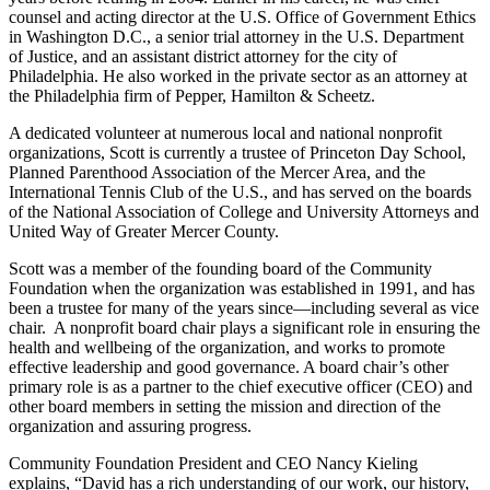
counsel and acting director at the U.S. Office of Government Ethics
in Washington D.C., a senior trial attorney in the U.S. Department
of Justice, and an assistant district attorney for the city of
Philadelphia. He also worked in the private sector as an attorney at
the Philadelphia firm of Pepper, Hamilton & Scheetz.
A dedicated volunteer at numerous local and national nonprofit
organizations, Scott is currently a trustee of Princeton Day School,
Planned Parenthood Association of the Mercer Area, and the
International Tennis Club of the U.S., and has served on the boards
of the National Association of College and University Attorneys and
United Way of Greater Mercer County.
Scott was a member of the founding board of the Community
Foundation when the organization was established in 1991, and has
been a trustee for many of the years since—including several as vice
chair. A nonprofit board chair plays a significant role in ensuring the
health and wellbeing of the organization, and works to promote
effective leadership and good governance. A board chair’s other
primary role is as a partner to the chief executive officer (CEO) and
other board members in setting the mission and direction of the
organization and assuring progress.
Community Foundation President and CEO Nancy Kieling
explains, “David has a rich understanding of our work, our history,