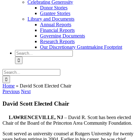
Celebrating Generosity
Donor Stories
Grantee Stories
Library and Documents
Annual Reports
Financial Reports
Governing Documents
Research Reports
Our Discretionary Grantmaking Footprint
Search
for:
Search
for:
Home
»
David Scott Elected Chair
Previous
Next
David Scott Elected Chair
LAWRENCEVILLE, NJ
– David R. Scott has been elected
Chair of the Board of the Princeton Area Community Foundation.
Scott served as university counsel at Rutgers University for twenty
years before retiring in 2004. Earlier in his career, he was chief