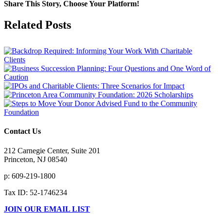
Share This Story, Choose Your Platform!
Facebook
X
Reddit
LinkedIn
Tumblr
Pinterest
Vk
Email
Related Posts
Contact Us
212 Carnegie Center, Suite 201
Princeton, NJ 08540
p: 609-219-1800
Tax ID: 52-1746234
JOIN OUR EMAIL LIST