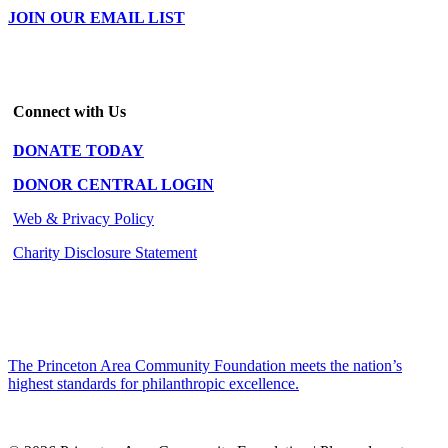
JOIN OUR EMAIL LIST
Connect with Us
DONATE TODAY
DONOR CENTRAL LOGIN
Web & Privacy Policy
Charity Disclosure Statement
The Princeton Area Community Foundation meets the nation’s
highest standards for philanthropic excellence.