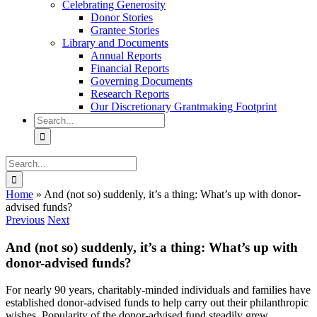
Celebrating Generosity
Donor Stories
Grantee Stories
Library and Documents
Annual Reports
Financial Reports
Governing Documents
Research Reports
Our Discretionary Grantmaking Footprint
Search
for:
Search
for:
Home
»
And (not so) suddenly, it’s a thing: What’s up with donor-
advised funds?
Previous
Next
And (not so) suddenly, it’s a thing: What’s up with
donor-advised funds?
For nearly 90 years, charitably-minded individuals and families have
established donor-advised funds to help carry out their philanthropic
wishes. Popularity of the donor-advised fund steadily grew,