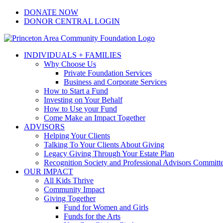
Skip
Facebook
Instagram
LinkedIn
YouTube
DONATE NOW
to
DONOR CENTRAL LOGIN
content
INDIVIDUALS + FAMILIES
Why Choose Us
Private Foundation Services
Business and Corporate Services
How to Start a Fund
Investing on Your Behalf
How to Use your Fund
Come Make an Impact Together
ADVISORS
Helping Your Clients
Talking To Your Clients About Giving
Legacy Giving Through Your Estate Plan
Recognition Society and Professional Advisors Committ
OUR IMPACT
All Kids Thrive
Community Impact
Giving Together
Fund for Women and Girls
Funds for the Arts