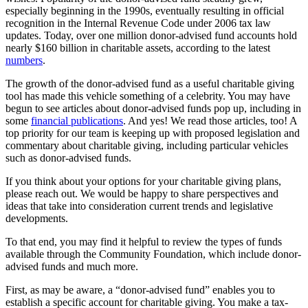
especially beginning in the 1990s, eventually resulting in official
recognition in the Internal Revenue Code under 2006 tax law
updates. Today, over one million donor-advised fund accounts hold
nearly $160 billion in charitable assets, according to the latest
numbers
.
The growth of the donor-advised fund as a useful charitable giving
tool has made this vehicle something of a celebrity. You may have
begun to see articles about donor-advised funds pop up, including in
some
financial publications
. And yes! We read those articles, too! A
top priority for our team is keeping up with proposed legislation and
commentary about charitable giving, including particular vehicles
such as donor-advised funds.
If you think about your options for your charitable giving plans,
please reach out. We would be happy to share perspectives and
ideas that take into consideration current trends and legislative
developments.
To that end, you may find it helpful to review the types of funds
available through the Community Foundation, which include donor-
advised funds and much more.
First, as may be aware, a “donor-advised fund” enables you to
establish a specific account for charitable giving. You make a tax-