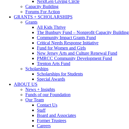
NextGen Giving Circle
Capacity Building
Forums For Action
GRANTS + SCHOLARSHIPS
Grants
All Kids Thrive
The Bunbury Fund – Nonprofit Capacity Building
Community Impact Grants Fund
Critical Needs Response Initiative
Fund for Women and Girls
New Jersey Arts and Culture Renewal Fund
PMRCC Community Development Fund
Trenton Arts Fund
Scholarships
Scholarships for Students
Special Awards
ABOUT US
News + Insights
Funds of our Foundation
Our Team
Contact Us
Staff
Board and Associates
Former Trustees
Careers