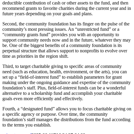
deductible contribution of cash or other assets to the fund, and then
recommend grants to favorite charities during the current year and in
future years depending on your goals and plans.
Second, the community foundation has its finger on the pulse of the
community’s most pressing issues. An “unrestricted fund” or a
“community grants fund” provides you with an opportunity to
support community needs now and in the future, whatever they may
be. One of the biggest benefits of a community foundation is its
perpetual structure that allows support to nonprofits to evolve over
time as priorities in the region shift.
Third, to target charitable giving to specific areas of community
need (such as education, health, environment, or the arts), you can
set up a “field-of-interest fund” to establish parameters for grant
making under the ongoing guidance and expertise of the community
foundation’s staff. Plus, field-of-interest funds can be a wonderful
alternative to a scholarship fund and accomplish your charitable
goals even more efficiently and effectively.
Fourth, a “designated fund” allows you to focus charitable giving on
a specific agency or purpose. Over time, the community
foundation’s staff manages the distributions from the fund according
to the terms you establish.