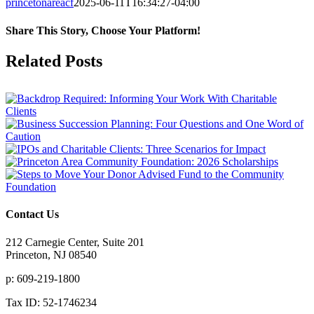
princetonareacf
2025-06-11T16:34:27-04:00
Share This Story, Choose Your Platform!
Facebook
X
Reddit
LinkedIn
Tumblr
Pinterest
Vk
Email
Related Posts
Contact Us
212 Carnegie Center, Suite 201
Princeton, NJ 08540
p: 609-219-1800
Tax ID: 52-1746234