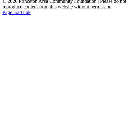
© 2026 Princeton Area Community Foundation | Please do not
reproduce content from this website without permission.
Facebook
Instagram
LinkedIn
YouTube
Page load link
Go
to
Top