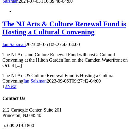
Salzman
2024-07-03T16:39:48-04:00
The NJ Arts & Culture Renewal Fund is
Hosting a Cultural Convening
Ian Salzman
2023-09-06T09:27:42-04:00
The NJ Arts and Culture Renewal Fund will host a Cultural
Convening at the Hilton Garden Inn on the Camden Waterfront on
Oct. 4 [...]
The NJ Arts & Culture Renewal Fund is Hosting a Cultural
Convening
Ian Salzman
2023-09-06T09:27:42-04:00
1
2
Next
Contact Us
212 Carnegie Center, Suite 201
Princeton, NJ 08540
p: 609-219-1800