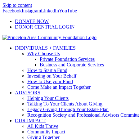
Skip to content
Facebook
Instagram
LinkedIn
YouTube
DONATE NOW
DONOR CENTRAL LOGIN
INDIVIDUALS + FAMILIES
Why Choose Us
Private Foundation Services
Business and Corporate Services
How to Start a Fund
Investing on Your Behalf
How to Use your Fund
Come Make an Impact Together
ADVISORS
Helping Your Clients
Talking To Your Clients About Giving
Legacy Giving Through Your Estate Plan
Recognition Society and Professional Advisors Committ
OUR IMPACT
All Kids Thrive
Community Impact
Giving Together