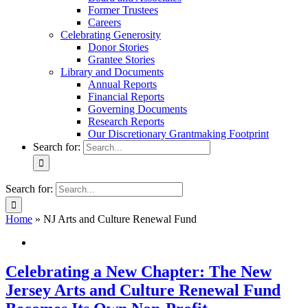
Former Trustees
Careers
Celebrating Generosity
Donor Stories
Grantee Stories
Library and Documents
Annual Reports
Financial Reports
Governing Documents
Research Reports
Our Discretionary Grantmaking Footprint
Search for:
Search for:
Home
»
NJ Arts and Culture Renewal Fund
Celebrating a New Chapter: The New
Jersey Arts and Culture Renewal Fund