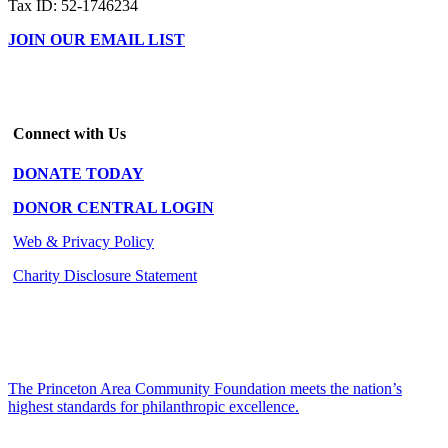
Tax ID: 52-1746234
JOIN OUR EMAIL LIST
Connect with Us
DONATE TODAY
DONOR CENTRAL LOGIN
Web & Privacy Policy
Charity Disclosure Statement
The Princeton Area Community Foundation meets the nation’s
highest standards for philanthropic excellence.