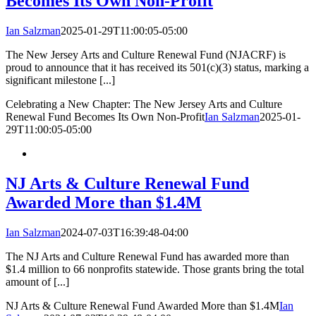
Becomes Its Own Non-Profit
Ian Salzman
2025-01-29T11:00:05-05:00
The New Jersey Arts and Culture Renewal Fund (NJACRF) is
proud to announce that it has received its 501(c)(3) status, marking a
significant milestone [...]
Celebrating a New Chapter: The New Jersey Arts and Culture
Renewal Fund Becomes Its Own Non-Profit
Ian Salzman
2025-01-
29T11:00:05-05:00
NJ Arts & Culture Renewal Fund
Awarded More than $1.4M
Ian Salzman
2024-07-03T16:39:48-04:00
The NJ Arts and Culture Renewal Fund has awarded more than
$1.4 million to 66 nonprofits statewide. Those grants bring the total
amount of [...]
NJ Arts & Culture Renewal Fund Awarded More than $1.4M
Ian