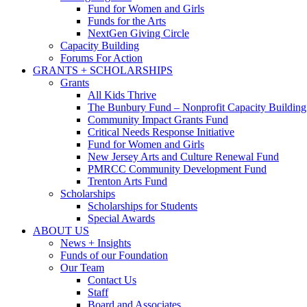
Fund for Women and Girls
Funds for the Arts
NextGen Giving Circle
Capacity Building
Forums For Action
GRANTS + SCHOLARSHIPS
Grants
All Kids Thrive
The Bunbury Fund – Nonprofit Capacity Building
Community Impact Grants Fund
Critical Needs Response Initiative
Fund for Women and Girls
New Jersey Arts and Culture Renewal Fund
PMRCC Community Development Fund
Trenton Arts Fund
Scholarships
Scholarships for Students
Special Awards
ABOUT US
News + Insights
Funds of our Foundation
Our Team
Contact Us
Staff
Board and Associates