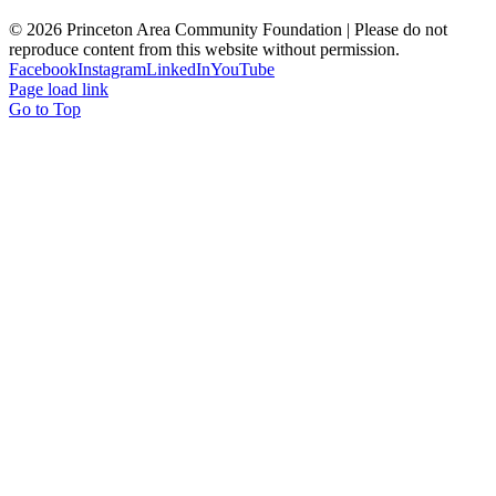
© 2026 Princeton Area Community Foundation | Please do not
reproduce content from this website without permission.
Facebook
Instagram
LinkedIn
YouTube
Page load link
Go to Top