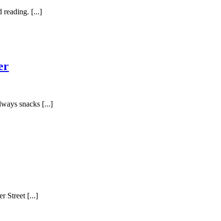
reading. [...]
er
lways snacks [...]
 Street [...]