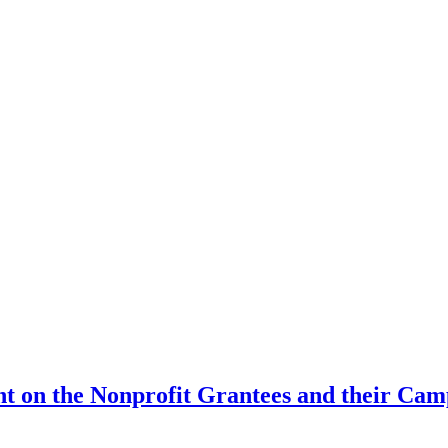
t on the Nonprofit Grantees and their Cam