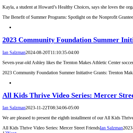
Kayla, a student at Howard’s Healthy Choices, says she loves the org
The Benefit of Summer Programs: Spotlight on the Nonprofit Grantee
2023 Community Foundation Summer Initia
Ian Salzman
2024-08-20T11:10:35-04:00
Seven-year-old Ashley likes the Trenton Makes Athletic Center soccer p
2023 Community Foundation Summer Initiative Grants: Trenton Make
All Kids Thrive Video Series: Mercer Stre
Ian Salzman
2023-11-22T08:34:06-05:00
We are pleased to present the eighth installment of our All Kids Thriv
All Kids Thrive Video Series: Mercer Street Friends
Ian Salzman
2023