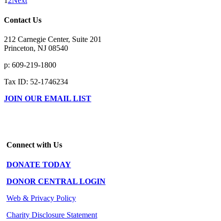
1
2
Next
Contact Us
212 Carnegie Center, Suite 201
Princeton, NJ 08540
p: 609-219-1800
Tax ID: 52-1746234
JOIN OUR EMAIL LIST
Connect with Us
DONATE TODAY
DONOR CENTRAL LOGIN
Web & Privacy Policy
Charity Disclosure Statement