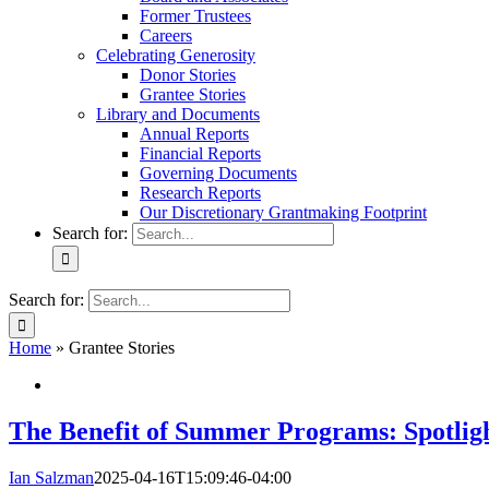
Former Trustees
Careers
Celebrating Generosity
Donor Stories
Grantee Stories
Library and Documents
Annual Reports
Financial Reports
Governing Documents
Research Reports
Our Discretionary Grantmaking Footprint
Search for:
Search for:
Home
»
Grantee Stories
The Benefit of Summer Programs: Spotligh
Ian Salzman
2025-04-16T15:09:46-04:00