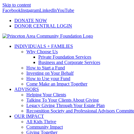
Skip to content
Facebook
Instagram
LinkedIn
YouTube
DONATE NOW
DONOR CENTRAL LOGIN
INDIVIDUALS + FAMILIES
Why Choose Us
Private Foundation Services
Business and Corporate Services
How to Start a Fund
Investing on Your Behalf
How to Use your Fund
Come Make an Impact Together
ADVISORS
Helping Your Clients
Talking To Your Clients About Giving
Legacy Giving Through Your Estate Plan
Recognition Society and Professional Advisors Committ
OUR IMPACT
All Kids Thrive
Community Impact
Giving Together