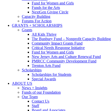
Fund for Women and Girls
Funds for the Arts
NextGen Giving Circle
Capacity Building
Forums For Action
GRANTS + SCHOLARSHIPS
Grants
All Kids Thrive
The Bunbury Fund – Nonprofit Capacity Building
Community Impact Grants Fund
Critical Needs Response Initiative
Fund for Women and Girls
New Jersey Arts and Culture Renewal Fund
PMRCC Community Development Fund
Trenton Arts Fund
Scholarships
Scholarships for Students
Special Awards
ABOUT US
News + Insights
Funds of our Foundation
Our Team
Contact Us
Staff
Board and Associates