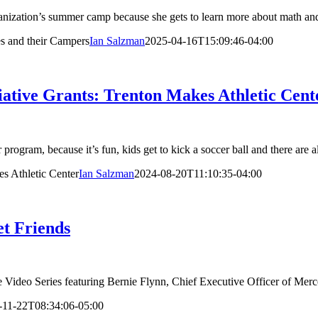
anization’s summer camp because she gets to learn more about math and 
s and their Campers
Ian Salzman
2025-04-16T15:09:46-04:00
tive Grants: Trenton Makes Athletic Cent
rogram, because it’s fun, kids get to kick a soccer ball and there are a
s Athletic Center
Ian Salzman
2024-08-20T11:10:35-04:00
et Friends
e Video Series featuring Bernie Flynn, Chief Executive Officer of Mercer
-11-22T08:34:06-05:00