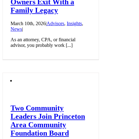
Owners Exit With a
Family Legacy
March 10th, 2026
|
Advisors
,
Insights
,
News
|
As an attorney, CPA, or financial
advisor, you probably work [...]
Two Community
Leaders Join Princeton
Area Community
Foundation Board