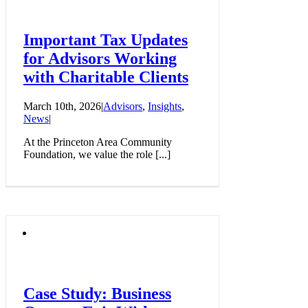
Important Tax Updates
for Advisors Working
with Charitable Clients
March 10th, 2026
|
Advisors
,
Insights
,
News
|
At the Princeton Area Community
Foundation, we value the role [...]
Case Study: Business