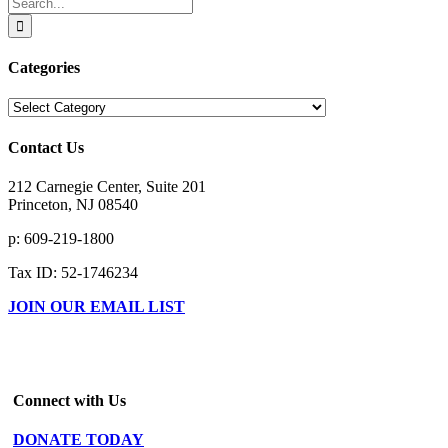
Search
for:
Categories
Categories
Contact Us
212 Carnegie Center, Suite 201
Princeton, NJ 08540
p: 609-219-1800
Tax ID: 52-1746234
JOIN OUR EMAIL LIST
Connect with Us
DONATE TODAY