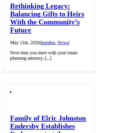
Rethinking Legacy:
Balancing Gifts to Heirs
With the Community’s
Future
May 11th, 2026
|
Insights
,
News
|
Next time you meet with your estate
planning attorney, [...]
Family of Elric Johnston
Endersby Establishes