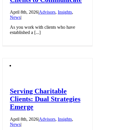
April 8th, 2026
|
Advisors
,
Insights
,
News
|
As you work with clients who have
established a [...]
Serving Charitable
Clients: Dual Strategies
Emerge
April 8th, 2026
|
Advisors
,
Insights
,
News
|