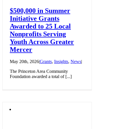
$500,000 in Summer
Initiative Grants
Awarded to 25 Local
Nonprofits Serving
Youth Across Greater
Mercer
May 20th, 2026
|
Grants
,
Insights
,
News
|
The Princeton Area Community
Foundation awarded a total of [...]