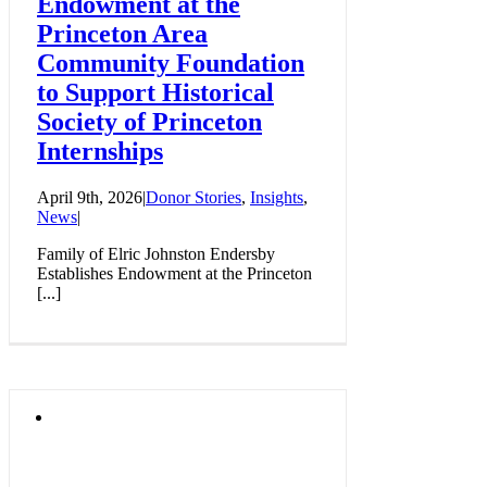
Endowment at the
Princeton Area
Community Foundation
to Support Historical
Society of Princeton
Internships
April 9th, 2026
|
Donor Stories
,
Insights
,
News
|
Family of Elric Johnston Endersby
Establishes Endowment at the Princeton
[...]