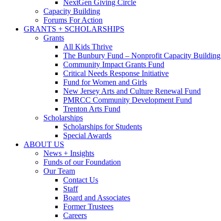
NextGen Giving Circle
Capacity Building
Forums For Action
GRANTS + SCHOLARSHIPS
Grants
All Kids Thrive
The Bunbury Fund – Nonprofit Capacity Building
Community Impact Grants Fund
Critical Needs Response Initiative
Fund for Women and Girls
New Jersey Arts and Culture Renewal Fund
PMRCC Community Development Fund
Trenton Arts Fund
Scholarships
Scholarships for Students
Special Awards
ABOUT US
News + Insights
Funds of our Foundation
Our Team
Contact Us
Staff
Board and Associates
Former Trustees
Careers