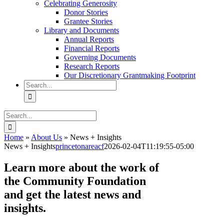
Celebrating Generosity
Donor Stories
Grantee Stories
Library and Documents
Annual Reports
Financial Reports
Governing Documents
Research Reports
Our Discretionary Grantmaking Footprint
Search
for:
Search
for:
Home
»
About Us
»
News + Insights
News + Insights
princetonareacf
2026-02-04T11:19:55-05:00
Learn more about the work of
the Community Foundation
and get the latest news and
insights.