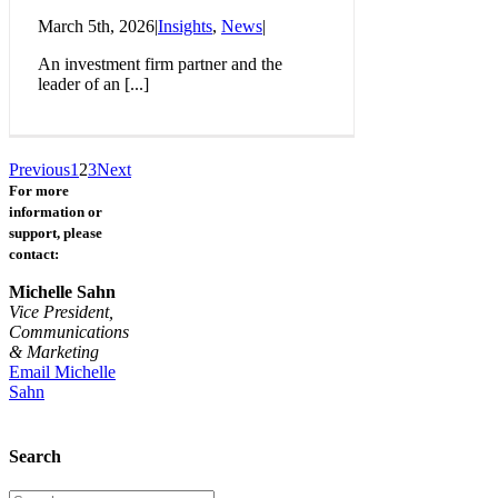
March 5th, 2026
|
Insights
,
News
|
An investment firm partner and the
leader of an [...]
Previous
1
2
3
Next
For more
information or
support, please
contact:
Michelle Sahn
Vice President,
Communications
& Marketing
Email Michelle
Sahn
Search