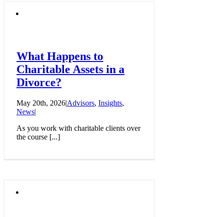
What Happens to
Charitable Assets in a
Divorce?
May 20th, 2026
|
Advisors
,
Insights
,
News
|
As you work with charitable clients over
the course [...]