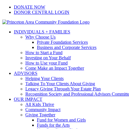
Skip
Facebook
Instagram
LinkedIn
YouTube
DONATE NOW
to
DONOR CENTRAL LOGIN
content
INDIVIDUALS + FAMILIES
Why Choose Us
Private Foundation Services
Business and Corporate Services
How to Start a Fund
Investing on Your Behalf
How to Use your Fund
Come Make an Impact Together
ADVISORS
Helping Your Clients
Talking To Your Clients About Giving
Legacy Giving Through Your Estate Plan
Recognition Society and Professional Advisors Committ
OUR IMPACT
All Kids Thrive
Community Impact
Giving Together
Fund for Women and Girls
Funds for the Arts