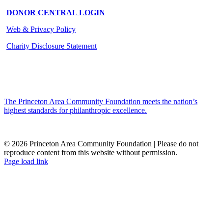
DONOR CENTRAL LOGIN
Web & Privacy Policy
Charity Disclosure Statement
The Princeton Area Community Foundation meets the nation’s
highest standards for philanthropic excellence.
© 2026 Princeton Area Community Foundation | Please do not
reproduce content from this website without permission.
Facebook
Instagram
LinkedIn
YouTube
Page load link
Go
to
Top