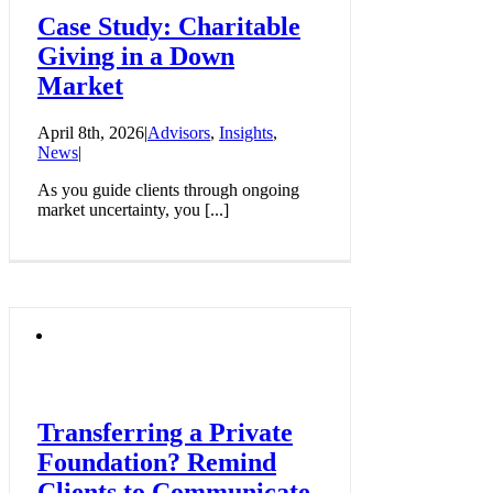
Case Study: Charitable
Giving in a Down
Market
April 8th, 2026
|
Advisors
,
Insights
,
News
|
As you guide clients through ongoing
market uncertainty, you [...]
Transferring a Private
Foundation? Remind
Clients to Communicate