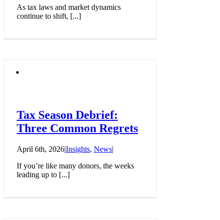
As tax laws and market dynamics
continue to shift, [...]
Tax Season Debrief:
Three Common Regrets
April 6th, 2026
|
Insights
,
News
|
If you’re like many donors, the weeks
leading up to [...]