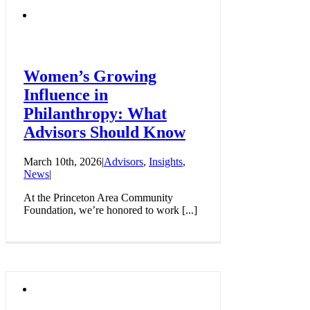
Women’s Growing
Influence in
Philanthropy: What
Advisors Should Know
March 10th, 2026
|
Advisors
,
Insights
,
News
|
At the Princeton Area Community
Foundation, we’re honored to work [...]